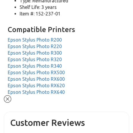
Type: Remanufactured
Shelf Life: 3 years
Item #: 152-237-01
Compatible Printers
Epson Stylus Photo R200
Epson Stylus Photo R220
Epson Stylus Photo R300
Epson Stylus Photo R320
Epson Stylus Photo R340
Epson Stylus Photo RX500
Epson Stylus Photo RX600
Epson Stylus Photo RX620
Epson Stylus Photo RX640
Customer Reviews