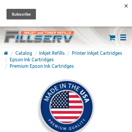
FREE SHIPPING ON ORDERS OVER $59
(626) 371-7790
Catalog
Inkjet Refills
Printer Inkjet Cartridges
Epson Ink Cartridges
Premium Epson Ink Cartridges