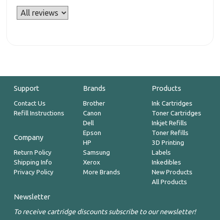
Support
Brands
Products
Contact Us
Brother
Ink Cartridges
Refill Instructions
Canon
Toner Cartridges
Dell
Inkjet Refills
Epson
Toner Refills
Company
HP
3D Printing
Return Policy
Samsung
Labels
Shipping Info
Xerox
Inkedibles
Privacy Policy
More Brands
New Products
All Products
Newsletter
To receive cartridge discounts subscribe to our newsletter!