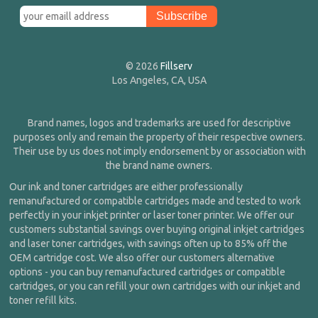
© 2026
Fillserv
Los Angeles, CA, USA
Brand names, logos and trademarks are used for descriptive
purposes only and remain the property of their respective owners.
Their use by us does not imply endorsement by or association with
the brand name owners.
Our ink and toner cartridges are either professionally
remanufactured or compatible cartridges made and tested to work
perfectly in your inkjet printer or laser toner printer. We offer our
customers substantial savings over buying original inkjet cartridges
and laser toner cartridges, with savings often up to 85% off the
OEM cartridge cost. We also offer our customers alternative
options - you can buy remanufactured cartridges or compatible
cartridges, or you can refill your own cartridges with our inkjet and
toner refill kits.