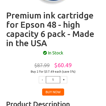
Premium ink cartridge
for Epson 48 - high
capacity 6 pack - Made
in the USA
In Stock
$60.49
$87.99
Buy 2 for $57.49
each (save 5%)
Product Description