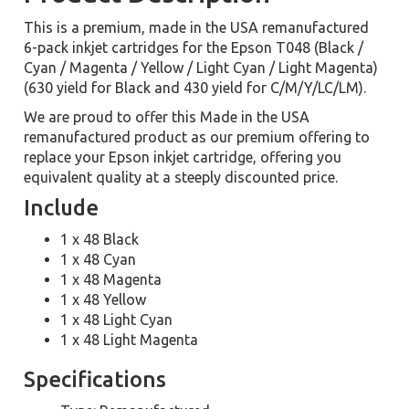
This is a premium, made in the USA remanufactured
6-pack inkjet cartridges for the Epson T048 (Black /
Cyan / Magenta / Yellow / Light Cyan / Light Magenta)
(630 yield for Black and 430 yield for C/M/Y/LC/LM).
We are proud to offer this Made in the USA
remanufactured product as our premium offering to
replace your Epson inkjet cartridge, offering you
equivalent quality at a steeply discounted price.
Include
1 x 48 Black
1 x 48 Cyan
1 x 48 Magenta
1 x 48 Yellow
1 x 48 Light Cyan
1 x 48 Light Magenta
Specifications