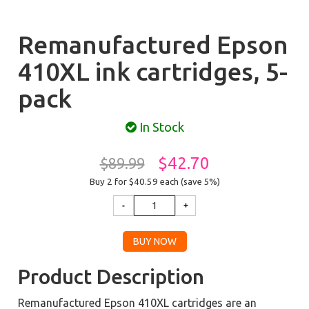
Remanufactured Epson
410XL ink cartridges, 5-
pack
In Stock
$42.70
$89.99
Buy 2 for $40.59
each (save 5%)
Product Description
Remanufactured Epson 410XL cartridges are an