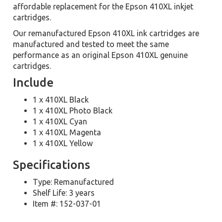
affordable replacement for the Epson 410XL inkjet
cartridges.
Our remanufactured Epson 410XL ink cartridges are
manufactured and tested to meet the same
performance as an original Epson 410XL genuine
cartridges.
Include
1 x 410XL Black
1 x 410XL Photo Black
1 x 410XL Cyan
1 x 410XL Magenta
1 x 410XL Yellow
Specifications
Type: Remanufactured
Shelf Life: 3 years
Item #: 152-037-01