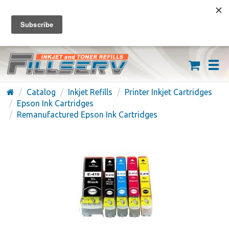
FREE SHIPPING ON ORDERS OVER $59
(626) 371-7790
Catalog
Inkjet Refills
Printer Inkjet Cartridges
Epson Ink Cartridges
Remanufactured Epson Ink Cartridges