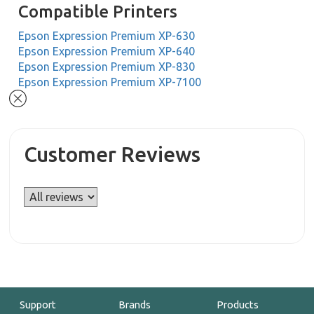
Compatible Printers
Epson Expression Premium XP-630
Epson Expression Premium XP-640
Epson Expression Premium XP-830
Epson Expression Premium XP-7100
Customer Reviews
Support
Brands
Products