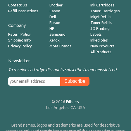
Contact Us
Brother
Ink Cartridges
Refill Instructions
Canon
Toner Cartridges
Dell
Inkjet Refills
Epson
Toner Refills
Company
HP
3D Printing
Return Policy
Samsung
Labels
Shipping Info
Xerox
Inkedibles
Privacy Policy
More Brands
New Products
All Products
Newsletter
To receive cartridge discounts subscribe to our newsletter!
© 2026
Fillserv
Los Angeles, CA, USA
Brand names, logos and trademarks are used for descriptive