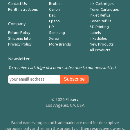
Contact Us
Brother
Ink Cartridges
Refill Instructions
Canon
Toner Cartridges
Dell
Inkjet Refills
Epson
Toner Refills
Company
HP
3D Printing
Return Policy
Samsung
Labels
Shipping Info
Xerox
Inkedibles
Privacy Policy
More Brands
New Products
All Products
Newsletter
To receive cartridge discounts subscribe to our newsletter!
© 2026
Fillserv
Los Angeles, CA, USA
Brand names, logos and trademarks are used for descriptive
purposes only and remain the property of their respective owners.