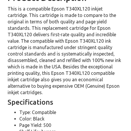
This is a compatible Epson T340XL120 inkjet
cartridge. This cartridge is made to compare to the
original in terms of both quality and page yield
standards. This replacement cartridge for Epson
T340XL120 delivers first-rate quality and incredible
value. The compatible with Epson T340XL120 ink
cartridge is manufactured under stringent quality
control standards and is systematically inspected,
disassembled, cleaned and refilled with 100% new ink
which is made in the USA. Besides the exceptional
printing quality, this Epson T340XL120 compatible
inkjet cartridge also gives you an economical
alternative to buying expensive OEM (Genuine) Epson
inkjet cartridges.
Specifications
Type: Compatible
Color: Black
Page Yield: 500