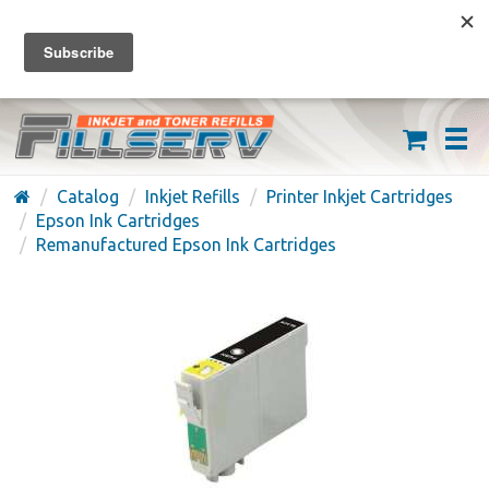
FREE SHIPPING ON ORDERS OVER $59
(626) 371-7790
Catalog
Inkjet Refills
Printer Inkjet Cartridges
Epson Ink Cartridges
Remanufactured Epson Ink Cartridges