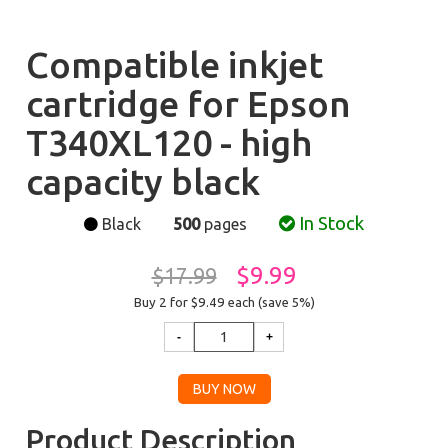
Compatible inkjet
cartridge for Epson
T340XL120 - high
capacity black
In Stock
Black
500
pages
$9.99
$17.99
Buy 2 for $9.49
each (save 5%)
Product Description