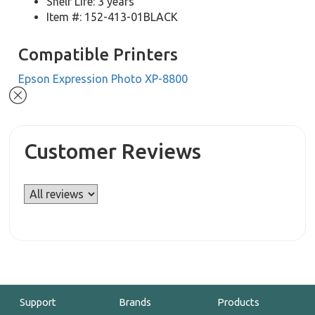
Shelf Life: 3 years
Item #: 152-413-01BLACK
Compatible Printers
Epson Expression Photo XP-8800
Customer Reviews
Support
Brands
Products