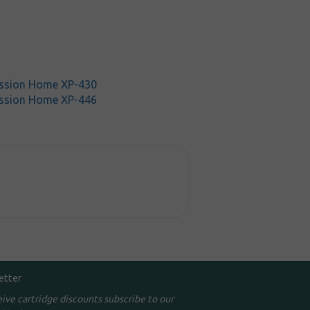
ssion Home XP-430
ssion Home XP-446
etter
eive cartridge discounts subscribe to our