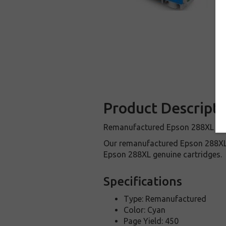
Product Descripti
Remanufactured Epson 288XL Cyan 
Our remanufactured Epson 288XL 
Epson 288XL genuine cartridges.
Specifications
Type: Remanufactured
Color: Cyan
Page Yield: 450