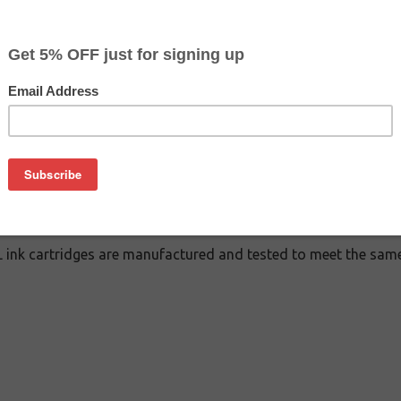
CLEARANCE 10% OFF
$7.19
$17.99
Buy 2 for $6.79
each (save 6%)
on
cartridge is an affordable replacement for the Epson 288XL i
ink cartridges are manufactured and tested to meet the same