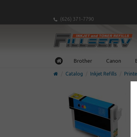
(626) 371-7790
Brother
Canon
Catalog
Inkjet Refills
Printe