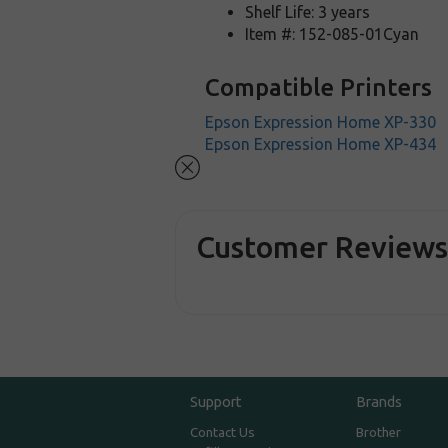
Shelf Life: 3 years
Item #: 152-085-01Cyan
Compatible Printers
Epson Expression Home XP-330
Epson Expression Home XP-434
Customer Review
Support
Brands
Contact Us
Brother