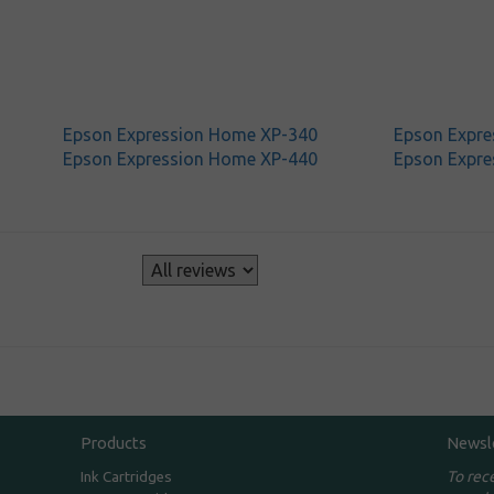
Epson Expression Home XP-340
Epson Expre
Epson Expression Home XP-440
Epson Expre
s
Products
Newsl
To rec
Ink Cartridges