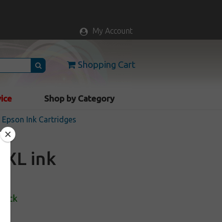
My Account
Shopping Cart
vice
Shop by Category
Epson Ink Cartridges
8XL ink
Stock