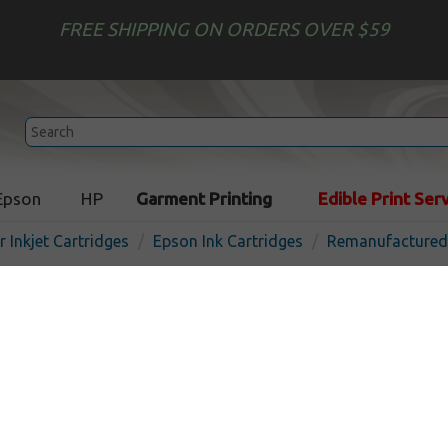
FREE SHIPPING ON ORDERS OVER $59
Epson
HP
Garment Printing
Edible Print Ser
r Inkjet Cartridges
Epson Ink Cartridges
Remanufactured 
Remanufactured Epson 28
cartridge, Cyan
In 
Cyan
450
pages