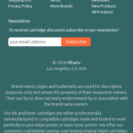
Shipping Info
Xerox
Inkedibles
Privacy Policy
More Brands
New Products
All Products
Newsletter
To receive cartridge discounts subscribe to our newsletter!
© 2026
Fillserv
Los Angeles, CA, USA
Brand names, logos and trademarks are used for descriptive
purposes only and remain the property of their respective owners.
Their use by us does not imply endorsement by or association with
the brand name owners.
Our ink and toner cartridges are either professionally
remanufactured or compatible cartridges made and tested to work
perfectly in your inkjet printer or laser toner printer. We offer our
customers substantial savings over buying original inkjet cartridges