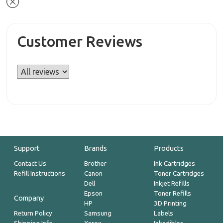
Customer Reviews
Support
Brands
Products
Contact Us
Brother
Ink Cartridges
Refill Instructions
Canon
Toner Cartridges
Dell
Inkjet Refills
Epson
Toner Refills
Company
HP
3D Printing
Return Policy
Samsung
Labels