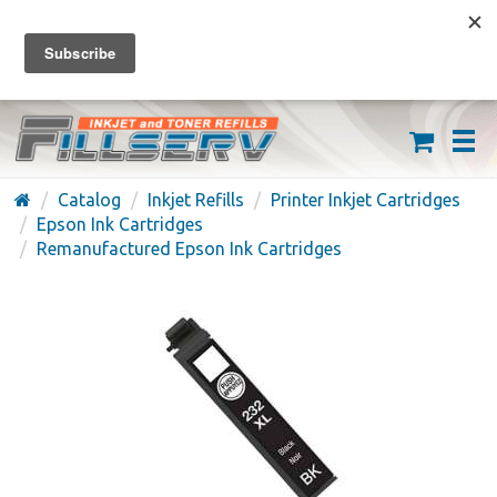
FREE SHIPPING ON ORDERS OVER $59
(626) 371-7790
Catalog
Inkjet Refills
Printer Inkjet Cartridges
Epson Ink Cartridges
Remanufactured Epson Ink Cartridges