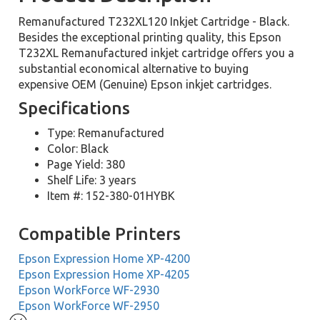
Remanufactured T232XL120 Inkjet Cartridge - Black.
Besides the exceptional printing quality, this Epson
T232XL Remanufactured inkjet cartridge offers you a
substantial economical alternative to buying
expensive OEM (Genuine) Epson inkjet cartridges.
Specifications
Type: Remanufactured
Color: Black
Page Yield: 380
Shelf Life: 3 years
Item #: 152-380-01HYBK
Compatible Printers
Epson Expression Home XP-4200
Epson Expression Home XP-4205
Epson WorkForce WF-2930
Epson WorkForce WF-2950