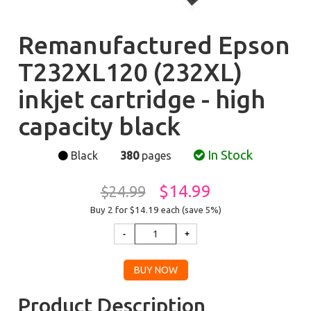
Remanufactured Epson
T232XL120 (232XL)
inkjet cartridge - high
capacity black
In Stock
Black
380
pages
$14.99
$24.99
Buy 2 for $14.19
each (save 5%)
Product Description