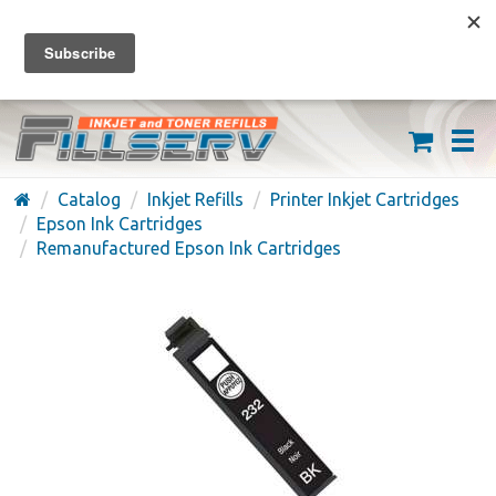
FREE SHIPPING ON ORDERS OVER $59
(626) 371-7790
Catalog
Inkjet Refills
Printer Inkjet Cartridges
Epson Ink Cartridges
Remanufactured Epson Ink Cartridges