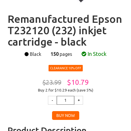
Remanufactured Epson
T232120 (232) inkjet
cartridge - black
In Stock
Black
150
pages
CLEARANCE 10% OFF
$10.79
$23.99
Buy 2 for $10.29
each (save 5%)
Product Description