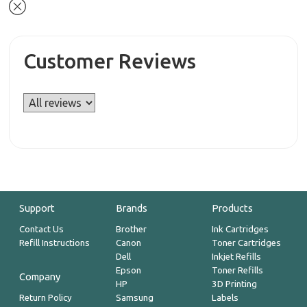
Customer Reviews
Support
Brands
Products
Contact Us
Brother
Ink Cartridges
Refill Instructions
Canon
Toner Cartridges
Dell
Inkjet Refills
Epson
Toner Refills
Company
HP
3D Printing
Return Policy
Samsung
Labels