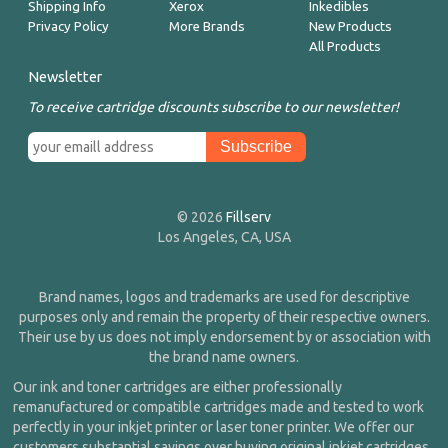
Shipping Info
Xerox
Inkedibles
Privacy Policy
More Brands
New Products
All Products
Newsletter
To receive cartridge discounts subscribe to our newsletter!
© 2026
Fillserv
Los Angeles, CA, USA
Brand names, logos and trademarks are used for descriptive
purposes only and remain the property of their respective owners.
Their use by us does not imply endorsement by or association with
the brand name owners.
Our ink and toner cartridges are either professionally
remanufactured or compatible cartridges made and tested to work
perfectly in your inkjet printer or laser toner printer. We offer our
customers substantial savings over buying original inkjet cartridges