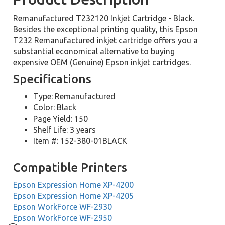
Remanufactured T232120 Inkjet Cartridge - Black.
Besides the exceptional printing quality, this Epson
T232 Remanufactured inkjet cartridge offers you a
substantial economical alternative to buying
expensive OEM (Genuine) Epson inkjet cartridges.
Specifications
Type: Remanufactured
Color: Black
Page Yield: 150
Shelf Life: 3 years
Item #: 152-380-01BLACK
Compatible Printers
Epson Expression Home XP-4200
Epson Expression Home XP-4205
Epson WorkForce WF-2930
Epson WorkForce WF-2950