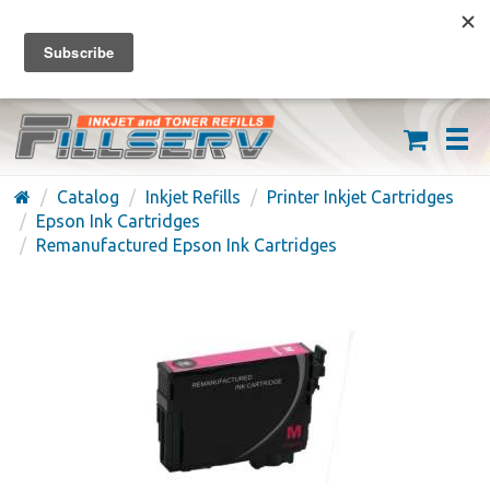
FREE SHIPPING ON ORDERS OVER $59
(626) 371-7790
Catalog
Inkjet Refills
Printer Inkjet Cartridges
Epson Ink Cartridges
Remanufactured Epson Ink Cartridges