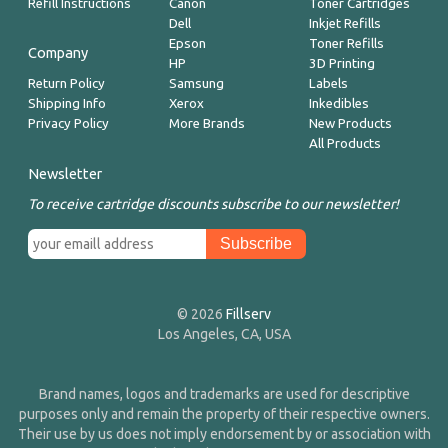
Refill Instructions
Canon
Toner Cartridges
Dell
Inkjet Refills
Epson
Toner Refills
Company
HP
3D Printing
Return Policy
Samsung
Labels
Shipping Info
Xerox
Inkedibles
Privacy Policy
More Brands
New Products
All Products
Newsletter
To receive cartridge discounts subscribe to our newsletter!
© 2026
Fillserv
Los Angeles, CA, USA
Brand names, logos and trademarks are used for descriptive
purposes only and remain the property of their respective owners.
Their use by us does not imply endorsement by or association with