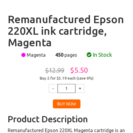
Remanufactured Epson
220XL ink cartridge,
Magenta
In Stock
Magenta
450
pages
$5.50
$12.99
Buy 2 for $5.19
each (save 6%)
Product Description
Remanufactured Epson 220XL Magenta cartridge is an