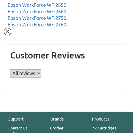
Epson WorkForce WF-2650
Epson WorkForce WF-2660
Epson WorkForce WF-2750
Epson WorkForce WF-2760
Customer Reviews
Support
Brands
Products
Contact Us
Brother
Ink Cartridges