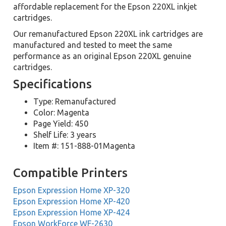
affordable replacement for the Epson 220XL inkjet
cartridges.
Our remanufactured Epson 220XL ink cartridges are
manufactured and tested to meet the same
performance as an original Epson 220XL genuine
cartridges.
Specifications
Type: Remanufactured
Color: Magenta
Page Yield: 450
Shelf Life: 3 years
Item #: 151-888-01Magenta
Compatible Printers
Epson Expression Home XP-320
Epson Expression Home XP-420
Epson Expression Home XP-424
Epson WorkForce WF-2630