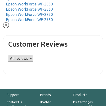
Epson WorkForce WF-2650
Epson WorkForce WF-2660
Epson WorkForce WF-2750
Epson WorkForce WF-2760
Customer Reviews
Support
Brands
Products
Contact Us
Brother
Ink Cartridges