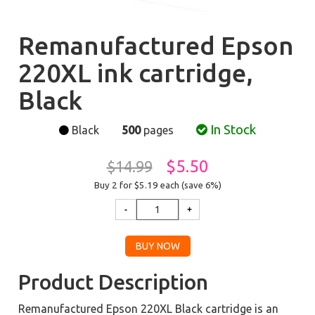
Remanufactured Epson
220XL ink cartridge,
Black
In Stock
Black
500
pages
$5.50
$14.99
Buy 2 for $5.19
each (save 6%)
Product Description
Remanufactured Epson 220XL Black cartridge is an