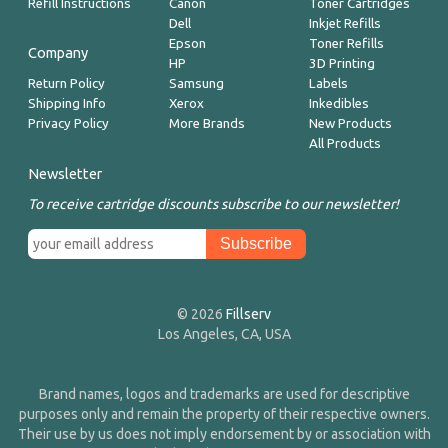
Refill Instructions
Canon
Toner Cartridges
Dell
Inkjet Refills
Epson
Toner Refills
Company
HP
3D Printing
Return Policy
Samsung
Labels
Shipping Info
Xerox
Inkedibles
Privacy Policy
More Brands
New Products
All Products
Newsletter
To receive cartridge discounts subscribe to our newsletter!
© 2026
Fillserv
Los Angeles, CA, USA
Brand names, logos and trademarks are used for descriptive
purposes only and remain the property of their respective owners.
Their use by us does not imply endorsement by or association with