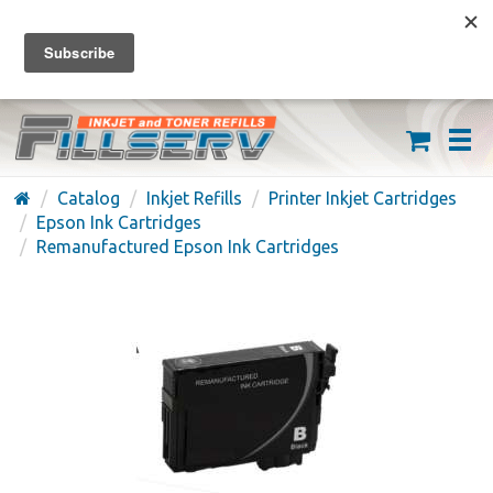
FREE SHIPPING ON ORDERS OVER $59
(626) 371-7790
Catalog
Inkjet Refills
Printer Inkjet Cartridges
Epson Ink Cartridges
Remanufactured Epson Ink Cartridges