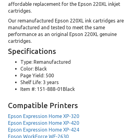
affordable replacement for the Epson 220XL inkjet
cartridges.
Our remanufactured Epson 220XL ink cartridges are
manufactured and tested to meet the same
performance as an original Epson 220XL genuine
cartridges.
Specifications
Type: Remanufactured
Color: Black
Page Yield: 500
Shelf Life: 3 years
Item #: 151-888-01Black
Compatible Printers
Epson Expression Home XP-320
Epson Expression Home XP-420
Epson Expression Home XP-424
Epson WorkForce WF-2630