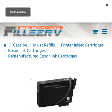
FREE SHIPPING ON ORDERS OVER $59
(626) 371-7790
Catalog
Inkjet Refills
Printer Inkjet Cartridges
Epson Ink Cartridges
Remanufactured Epson Ink Cartridges