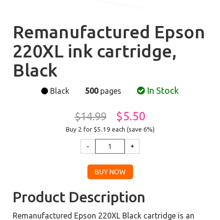
Remanufactured Epson
220XL ink cartridge,
Black
In Stock
Black
500
pages
$5.50
$14.99
Buy 2 for $5.19
each (save 6%)
Product Description
Remanufactured Epson 220XL Black cartridge is an