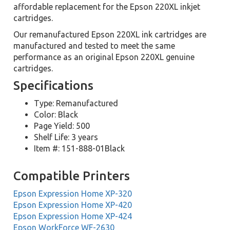
affordable replacement for the Epson 220XL inkjet
cartridges.
Our remanufactured Epson 220XL ink cartridges are
manufactured and tested to meet the same
performance as an original Epson 220XL genuine
cartridges.
Specifications
Type: Remanufactured
Color: Black
Page Yield: 500
Shelf Life: 3 years
Item #: 151-888-01Black
Compatible Printers
Epson Expression Home XP-320
Epson Expression Home XP-420
Epson Expression Home XP-424
Epson WorkForce WF-2630