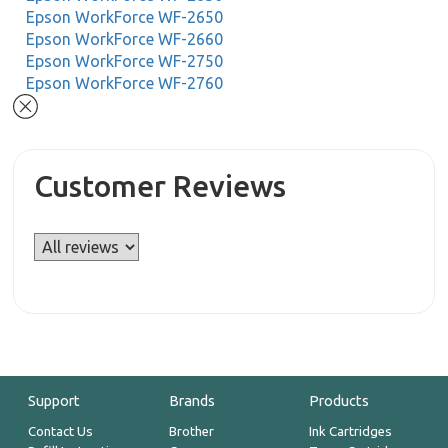
Epson WorkForce WF-2650
Epson WorkForce WF-2660
Epson WorkForce WF-2750
Epson WorkForce WF-2760
Customer Reviews
Support
Brands
Products
Contact Us
Brother
Ink Cartridges