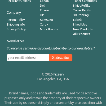
Refill Instructions
Canon
Toner Cartridges
Dell
Inkjet Refills
Epson
Toner Refills
Company
HP
3D Printing
Return Policy
Samsung
Labels
Shipping Info
Xerox
Inkedibles
Privacy Policy
More Brands
New Products
All Products
Newsletter
To receive cartridge discounts subscribe to our newsletter!
© 2026
Fillserv
Los Angeles, CA, USA
Brand names, logos and trademarks are used for descriptive
purposes only and remain the property of their respective owners.
Their use by us does not imply endorsement by or association with