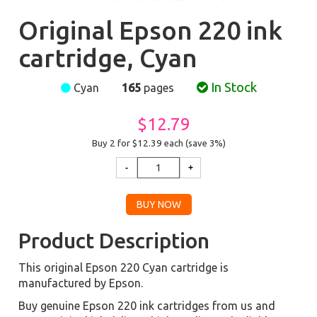
Original Epson 220 ink
cartridge, Cyan
In Stock
Cyan
165
pages
$12.79
Buy 2 for $12.39
each (save 3%)
Product Description
This original Epson 220 Cyan cartridge is
manufactured by Epson.
Buy genuine Epson 220 ink cartridges from us and