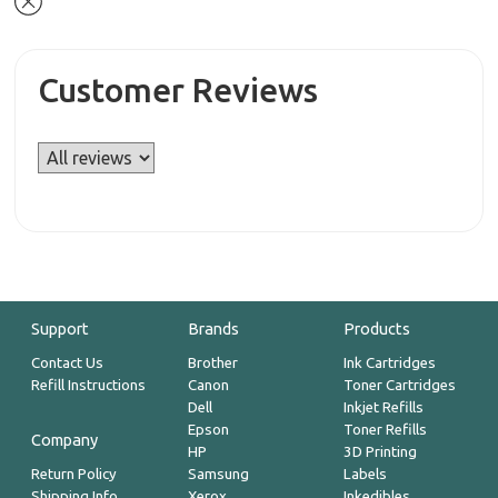
Customer Reviews
Support
Brands
Products
Contact Us
Brother
Ink Cartridges
Refill Instructions
Canon
Toner Cartridges
Dell
Inkjet Refills
Epson
Toner Refills
Company
HP
3D Printing
Return Policy
Samsung
Labels
Shipping Info
Xerox
Inkedibles