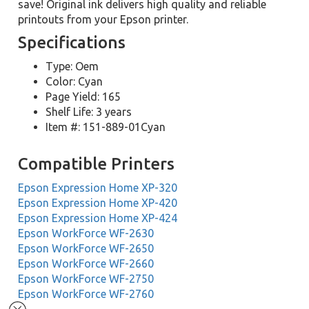
save! Original ink delivers high quality and reliable
printouts from your Epson printer.
Specifications
Type: Oem
Color: Cyan
Page Yield: 165
Shelf Life: 3 years
Item #: 151-889-01Cyan
Compatible Printers
Epson Expression Home XP-320
Epson Expression Home XP-420
Epson Expression Home XP-424
Epson WorkForce WF-2630
Epson WorkForce WF-2650
Epson WorkForce WF-2660
Epson WorkForce WF-2750
Epson WorkForce WF-2760