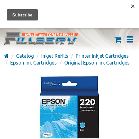
FREE SHIPPING ON ORDERS OVER $59
(626) 371-7790
Catalog
Inkjet Refills
Printer Inkjet Cartridges
Epson Ink Cartridges
Original Epson Ink Cartridges