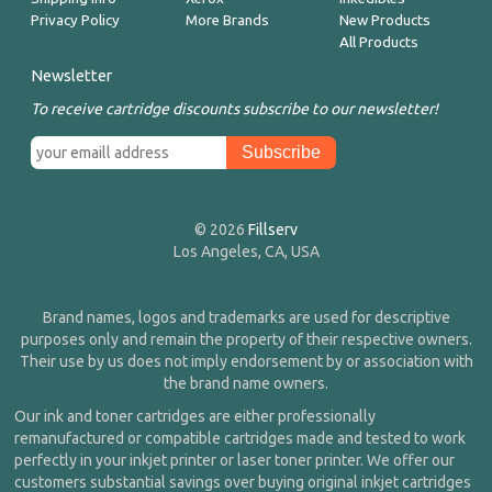
Privacy Policy
More Brands
New Products
All Products
Newsletter
To receive cartridge discounts subscribe to our newsletter!
© 2026
Fillserv
Los Angeles, CA, USA
Brand names, logos and trademarks are used for descriptive
purposes only and remain the property of their respective owners.
Their use by us does not imply endorsement by or association with
the brand name owners.
Our ink and toner cartridges are either professionally
remanufactured or compatible cartridges made and tested to work
perfectly in your inkjet printer or laser toner printer. We offer our
customers substantial savings over buying original inkjet cartridges