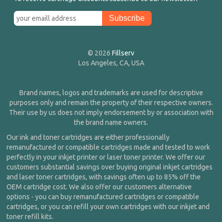
© 2026
Fillserv
Los Angeles, CA, USA
Brand names, logos and trademarks are used for descriptive
purposes only and remain the property of their respective owners.
Their use by us does not imply endorsement by or association with
the brand name owners.
Our ink and toner cartridges are either professionally
remanufactured or compatible cartridges made and tested to work
perfectly in your inkjet printer or laser toner printer. We offer our
customers substantial savings over buying original inkjet cartridges
and laser toner cartridges, with savings often up to 85% off the
OEM cartridge cost. We also offer our customers alternative
options - you can buy remanufactured cartridges or compatible
cartridges, or you can refill your own cartridges with our inkjet and
toner refill kits.