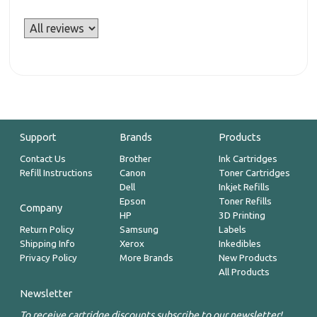
Support
Brands
Products
Contact Us
Brother
Ink Cartridges
Refill Instructions
Canon
Toner Cartridges
Dell
Inkjet Refills
Epson
Toner Refills
Company
HP
3D Printing
Return Policy
Samsung
Labels
Shipping Info
Xerox
Inkedibles
Privacy Policy
More Brands
New Products
All Products
Newsletter
To receive cartridge discounts subscribe to our newsletter!