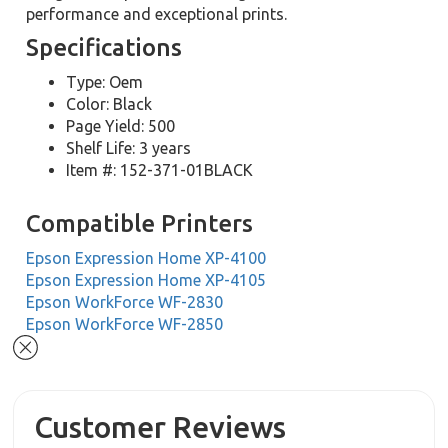
performance and exceptional prints.
Specifications
Type: Oem
Color: Black
Page Yield: 500
Shelf Life: 3 years
Item #: 152-371-01BLACK
Compatible Printers
Epson Expression Home XP-4100
Epson Expression Home XP-4105
Epson WorkForce WF-2830
Epson WorkForce WF-2850
Customer Reviews