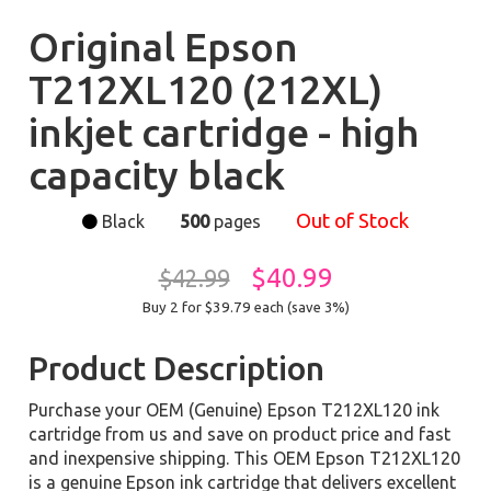
Original Epson
T212XL120 (212XL)
inkjet cartridge - high
capacity black
Out of Stock
Black
500
pages
$40.99
$42.99
Buy 2 for $39.79
each (save 3%)
Product Description
Purchase your OEM (Genuine) Epson T212XL120 ink
cartridge from us and save on product price and fast
and inexpensive shipping. This OEM Epson T212XL120
is a genuine Epson ink cartridge that delivers excellent