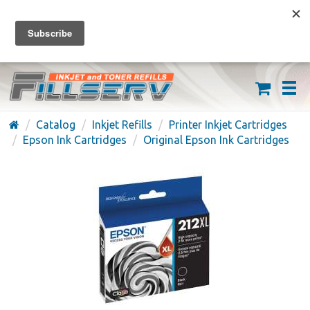
FREE SHIPPING ON ORDERS OVER $59
(626) 371-7790
Catalog
Inkjet Refills
Printer Inkjet Cartridges
Epson Ink Cartridges
Original Epson Ink Cartridges