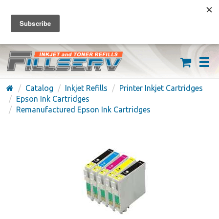
FREE SHIPPING ON ORDERS OVER $59
(626) 371-7790
Catalog
Inkjet Refills
Printer Inkjet Cartridges
Epson Ink Cartridges
Remanufactured Epson Ink Cartridges