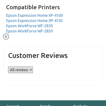
Compatible Printers
Epson Expression Home XP-4100
Epson Expression Home XP-4105
Epson WorkForce WF-2830
Epson WorkForce WF-2850
Customer Reviews