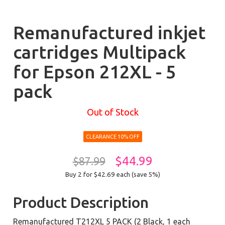
Remanufactured inkjet
cartridges Multipack
for Epson 212XL - 5
pack
Out of Stock
CLEARANCE 10% OFF
$44.99
$87.99
Buy 2 for $42.69
each (save 5%)
Product Description
Remanufactured T212XL 5 PACK (2 Black, 1 each