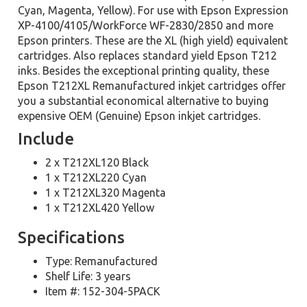
Cyan, Magenta, Yellow). For use with Epson Expression
XP-4100/4105/WorkForce WF-2830/2850 and more
Epson printers. These are the XL (high yield) equivalent
cartridges. Also replaces standard yield Epson T212
inks. Besides the exceptional printing quality, these
Epson T212XL Remanufactured inkjet cartridges offer
you a substantial economical alternative to buying
expensive OEM (Genuine) Epson inkjet cartridges.
Include
2 x T212XL120 Black
1 x T212XL220 Cyan
1 x T212XL320 Magenta
1 x T212XL420 Yellow
Specifications
Type: Remanufactured
Shelf Life: 3 years
Item #: 152-304-5PACK