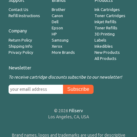
Support
Brands
Products
Contact Us
Brother
Ink Cartridges
Refill Instructions
Canon
Toner Cartridges
Dell
Inkjet Refills
Epson
Toner Refills
Company
HP
3D Printing
Return Policy
Samsung
Labels
Shipping Info
Xerox
Inkedibles
Privacy Policy
More Brands
New Products
All Products
Newsletter
To receive cartridge discounts subscribe to our newsletter!
© 2026
Fillserv
Los Angeles, CA, USA
Brand names, logos and trademarks are used for descriptive