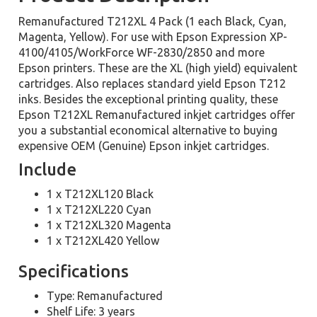
Remanufactured T212XL 4 Pack (1 each Black, Cyan,
Magenta, Yellow). For use with Epson Expression XP-
4100/4105/WorkForce WF-2830/2850 and more
Epson printers. These are the XL (high yield) equivalent
cartridges. Also replaces standard yield Epson T212
inks. Besides the exceptional printing quality, these
Epson T212XL Remanufactured inkjet cartridges offer
you a substantial economical alternative to buying
expensive OEM (Genuine) Epson inkjet cartridges.
Include
1 x T212XL120 Black
1 x T212XL220 Cyan
1 x T212XL320 Magenta
1 x T212XL420 Yellow
Specifications
Type: Remanufactured
Shelf Life: 3 years