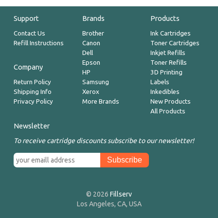
Support
Brands
Products
Contact Us
Brother
Ink Cartridges
Refill Instructions
Canon
Toner Cartridges
Dell
Inkjet Refills
Epson
Toner Refills
Company
HP
3D Printing
Return Policy
Samsung
Labels
Shipping Info
Xerox
Inkedibles
Privacy Policy
More Brands
New Products
All Products
Newsletter
To receive cartridge discounts subscribe to our newsletter!
© 2026
Fillserv
Los Angeles, CA, USA