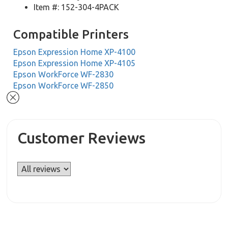
Item #: 152-304-4PACK
Compatible Printers
Epson Expression Home XP-4100
Epson Expression Home XP-4105
Epson WorkForce WF-2830
Epson WorkForce WF-2850
Customer Reviews