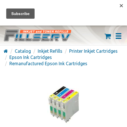
FREE SHIPPING ON ORDERS OVER $59
(626) 371-7790
Catalog
Inkjet Refills
Printer Inkjet Cartridges
Epson Ink Cartridges
Remanufactured Epson Ink Cartridges