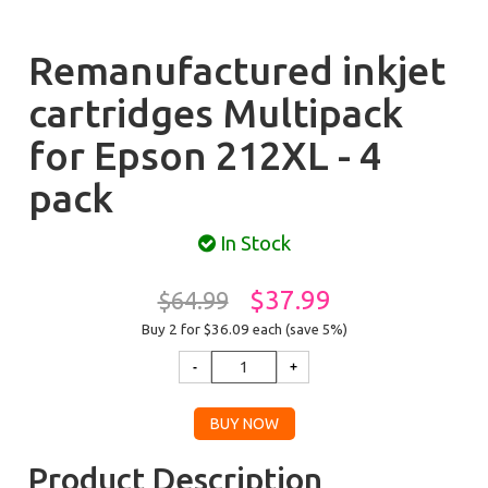
Remanufactured inkjet
cartridges Multipack
for Epson 212XL - 4
pack
In Stock
$37.99
$64.99
Buy 2 for $36.09
each (save 5%)
Product Description