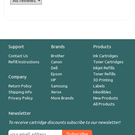
Support
Brands
Products
Contact Us
Brother
Ink Cartridges
Refill Instructions
Canon
Toner Cartridges
Dell
Inkjet Refills
Epson
Toner Refills
Company
HP
3D Printing
Return Policy
Samsung
Labels
Shipping Info
Xerox
Inkedibles
Privacy Policy
More Brands
New Products
All Products
Newsletter
To receive cartridge discounts subscribe to our newsletter!