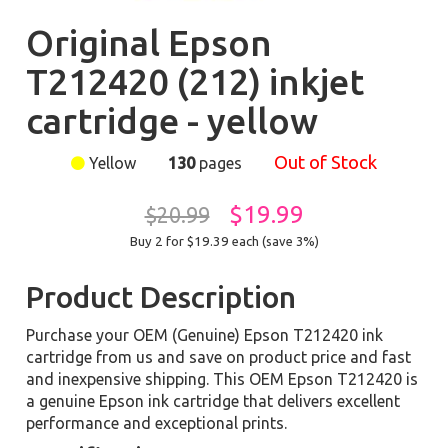
Original Epson
T212420 (212) inkjet
cartridge - yellow
Out of Stock
Yellow
130
pages
$19.99
$20.99
Buy 2 for $19.39
each (save 3%)
Product Description
Purchase your OEM (Genuine) Epson T212420 ink
cartridge from us and save on product price and fast
and inexpensive shipping. This OEM Epson T212420 is
a genuine Epson ink cartridge that delivers excellent
performance and exceptional prints.