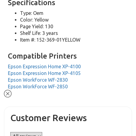
Specifications
Type: Oem
Color: Yellow
Page Yield: 130
Shelf Life: 3 years
Item #: 152-369-01YELLOW
Compatible Printers
Epson Expression Home XP-4100
Epson Expression Home XP-4105
Epson WorkForce WF-2830
Epson WorkForce WF-2850
Customer Reviews