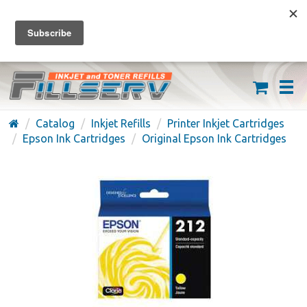
FREE SHIPPING ON ORDERS OVER $59
(626) 371-7790
Catalog
Inkjet Refills
Printer Inkjet Cartridges
Epson Ink Cartridges
Original Epson Ink Cartridges