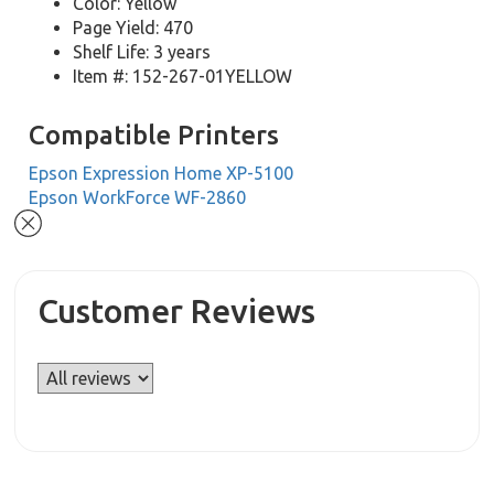
Color: Yellow
Page Yield: 470
Shelf Life: 3 years
Item #: 152-267-01YELLOW
Compatible Printers
Epson Expression Home XP-5100
Epson WorkForce WF-2860
Customer Reviews