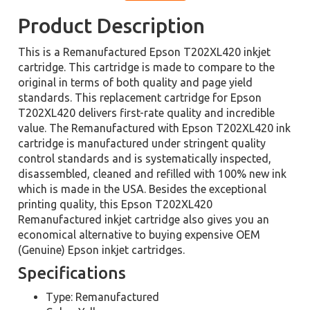
Product Description
This is a Remanufactured Epson T202XL420 inkjet
cartridge. This cartridge is made to compare to the
original in terms of both quality and page yield
standards. This replacement cartridge for Epson
T202XL420 delivers first-rate quality and incredible
value. The Remanufactured with Epson T202XL420 ink
cartridge is manufactured under stringent quality
control standards and is systematically inspected,
disassembled, cleaned and refilled with 100% new ink
which is made in the USA. Besides the exceptional
printing quality, this Epson T202XL420
Remanufactured inkjet cartridge also gives you an
economical alternative to buying expensive OEM
(Genuine) Epson inkjet cartridges.
Specifications
Type: Remanufactured