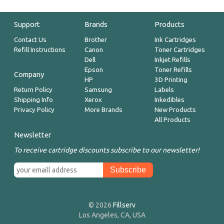
Support
Brands
Products
Contact Us
Brother
Ink Cartridges
Refill Instructions
Canon
Toner Cartridges
Dell
Inkjet Refills
Epson
Toner Refills
Company
HP
3D Printing
Return Policy
Samsung
Labels
Shipping Info
Xerox
Inkedibles
Privacy Policy
More Brands
New Products
All Products
Newsletter
To receive cartridge discounts subscribe to our newsletter!
© 2026
Fillserv
Los Angeles, CA, USA