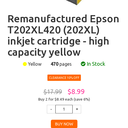
Remanufactured Epson
T202XL420 (202XL)
inkjet cartridge - high
capacity yellow
In Stock
Yellow
470
pages
CLEARANCE 10% OFF
$8.99
$17.99
Buy 2 for $8.49
each (save 6%)