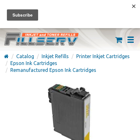
FREE SHIPPING ON ORDERS OVER $59
(626) 371-7790
Catalog
Inkjet Refills
Printer Inkjet Cartridges
Epson Ink Cartridges
Remanufactured Epson Ink Cartridges