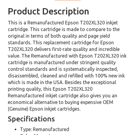
Product Description
This is a Remanufactured Epson T202XL320 inkjet
cartridge. This cartridge is made to compare to the
original in terms of both quality and page yield
standards. This replacement cartridge for Epson
T202XL320 delivers first-rate quality and incredible
value. The Remanufactured with Epson T202XL320 ink
cartridge is manufactured under stringent quality
control standards and is systematically inspected,
disassembled, cleaned and refilled with 100% new ink
which is made in the USA. Besides the exceptional
printing quality, this Epson T202XL320
Remanufactured inkjet cartridge also gives you an
economical alternative to buying expensive OEM
(Genuine) Epson inkjet cartridges.
Specifications
Type: Remanufactured