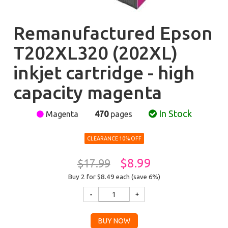
Remanufactured Epson
T202XL320 (202XL)
inkjet cartridge - high
capacity magenta
In Stock
Magenta
470
pages
CLEARANCE 10% OFF
$8.99
$17.99
Buy 2 for $8.49
each (save 6%)