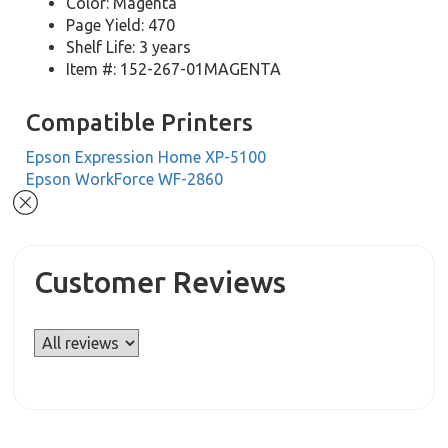
Color: Magenta
Page Yield: 470
Shelf Life: 3 years
Item #: 152-267-01MAGENTA
Compatible Printers
Epson Expression Home XP-5100
Epson WorkForce WF-2860
Customer Reviews