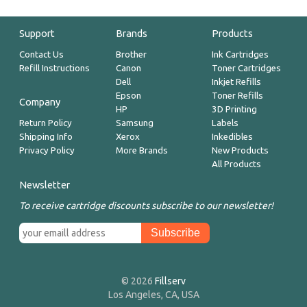
Support
Brands
Products
Contact Us
Brother
Ink Cartridges
Refill Instructions
Canon
Toner Cartridges
Dell
Inkjet Refills
Epson
Toner Refills
Company
HP
3D Printing
Return Policy
Samsung
Labels
Shipping Info
Xerox
Inkedibles
Privacy Policy
More Brands
New Products
All Products
Newsletter
To receive cartridge discounts subscribe to our newsletter!
© 2026
Fillserv
Los Angeles, CA, USA