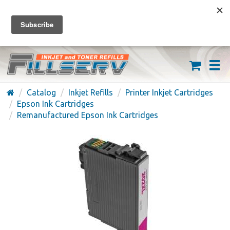
FREE SHIPPING ON ORDERS OVER $59
(626) 371-7790
Catalog
Inkjet Refills
Printer Inkjet Cartridges
Epson Ink Cartridges
Remanufactured Epson Ink Cartridges