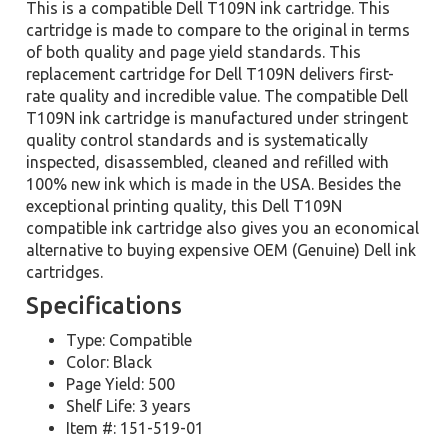
This is a compatible Dell T109N ink cartridge. This
cartridge is made to compare to the original in terms
of both quality and page yield standards. This
replacement cartridge for Dell T109N delivers first-
rate quality and incredible value. The compatible Dell
T109N ink cartridge is manufactured under stringent
quality control standards and is systematically
inspected, disassembled, cleaned and refilled with
100% new ink which is made in the USA. Besides the
exceptional printing quality, this Dell T109N
compatible ink cartridge also gives you an economical
alternative to buying expensive OEM (Genuine) Dell ink
cartridges.
Specifications
Type: Compatible
Color: Black
Page Yield: 500
Shelf Life: 3 years
Item #: 151-519-01