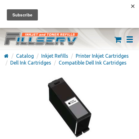
FREE SHIPPING ON ORDERS OVER $59
(626) 371-7790
Catalog
Inkjet Refills
Printer Inkjet Cartridges
Dell Ink Cartridges
Compatible Dell Ink Cartridges