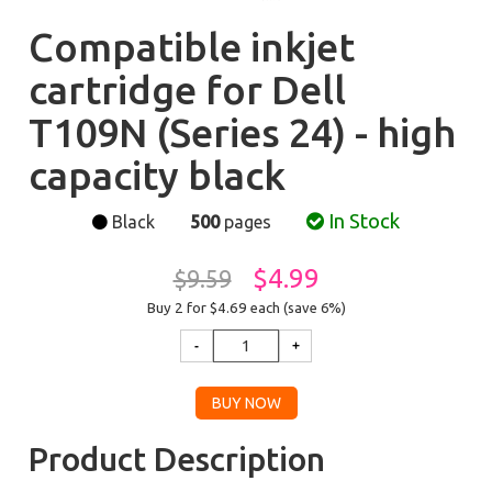
Compatible inkjet
cartridge for Dell
T109N (Series 24) - high
capacity black
In Stock
Black
500
pages
$4.99
$9.59
Buy 2 for $4.69
each (save 6%)
Product Description