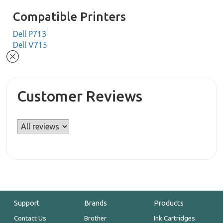
Compatible Printers
Dell P713
Dell V715
Customer Reviews
Support
Brands
Products
Contact Us
Brother
Ink Cartridges