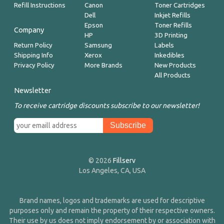
Refill Instructions
Canon
Toner Cartridges
Dell
Inkjet Refills
Epson
Toner Refills
Company
HP
3D Printing
Return Policy
Samsung
Labels
Shipping Info
Xerox
Inkedibles
Privacy Policy
More Brands
New Products
All Products
Newsletter
To receive cartridge discounts subscribe to our newsletter!
© 2026
Fillserv
Los Angeles, CA, USA
Brand names, logos and trademarks are used for descriptive
purposes only and remain the property of their respective owners.
Their use by us does not imply endorsement by or association with