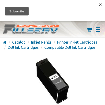
FREE SHIPPING ON ORDERS OVER $59
(626) 371-7790
Catalog
Inkjet Refills
Printer Inkjet Cartridges
Dell Ink Cartridges
Compatible Dell Ink Cartridges