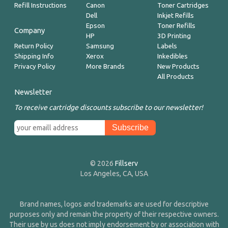
Refill Instructions
Canon
Toner Cartridges
Dell
Inkjet Refills
Epson
Toner Refills
Company
HP
3D Printing
Return Policy
Samsung
Labels
Shipping Info
Xerox
Inkedibles
Privacy Policy
More Brands
New Products
All Products
Newsletter
To receive cartridge discounts subscribe to our newsletter!
© 2026
Fillserv
Los Angeles, CA, USA
Brand names, logos and trademarks are used for descriptive
purposes only and remain the property of their respective owners.
Their use by us does not imply endorsement by or association with