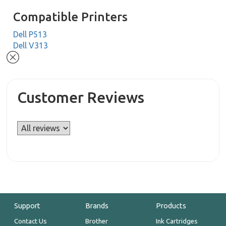
Compatible Printers
Dell P513
Dell V313
Customer Reviews
Support
Brands
Products
Contact Us
Brother
Ink Cartridges