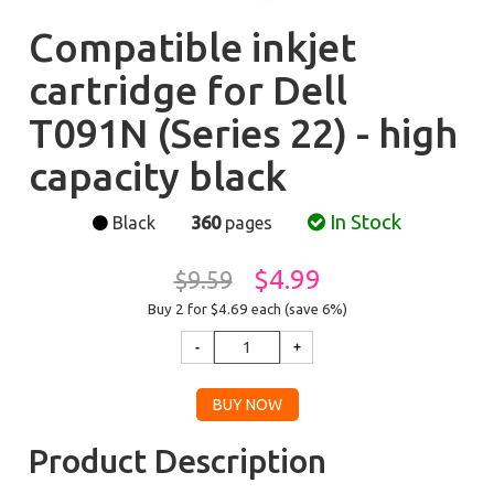
Compatible inkjet
cartridge for Dell
T091N (Series 22) - high
capacity black
In Stock
Black
360
pages
$4.99
$9.59
Buy 2 for $4.69
each (save 6%)
Product Description