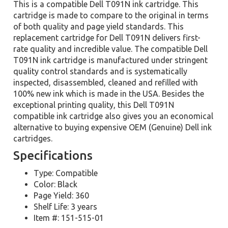
This is a compatible Dell T091N ink cartridge. This
cartridge is made to compare to the original in terms
of both quality and page yield standards. This
replacement cartridge for Dell T091N delivers first-
rate quality and incredible value. The compatible Dell
T091N ink cartridge is manufactured under stringent
quality control standards and is systematically
inspected, disassembled, cleaned and refilled with
100% new ink which is made in the USA. Besides the
exceptional printing quality, this Dell T091N
compatible ink cartridge also gives you an economical
alternative to buying expensive OEM (Genuine) Dell ink
cartridges.
Specifications
Type: Compatible
Color: Black
Page Yield: 360
Shelf Life: 3 years
Item #: 151-515-01