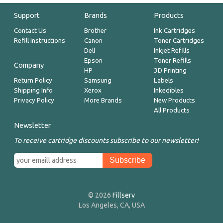
Support
Brands
Products
Contact Us
Brother
Ink Cartridges
Refill Instructions
Canon
Toner Cartridges
Dell
Inkjet Refills
Epson
Toner Refills
Company
HP
3D Printing
Return Policy
Samsung
Labels
Shipping Info
Xerox
Inkedibles
Privacy Policy
More Brands
New Products
All Products
Newsletter
To receive cartridge discounts subscribe to our newsletter!
© 2026
Fillserv
Los Angeles, CA, USA