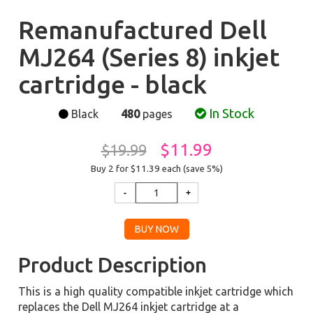
Remanufactured Dell
MJ264 (Series 8) inkjet
cartridge - black
In Stock
Black
480
pages
$11.99
$19.99
Buy 2 for $11.39
each (save 5%)
Product Description
This is a high quality compatible inkjet cartridge which
replaces the Dell MJ264 inkjet cartridge at a