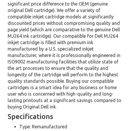
significant price difference to the OEM (genuine
original Dell cartridge). We offer a variety of
compatible inkjet cartridge models at significantly
discounted prices without compromising quality and
page yield (which are comparative to the genuine Dell
MJ264 ink cartridge). Our compatible for Dell MJ264
inkjet cartridge is filled with premium ink
manufactured by a U.S. specialized inkjet
manufacturer, where it is professionally engineered in
ISO9002 manufacturing facilities that utilize state of
the art processes to ensure that the quality and
longevity of the cartridge will perform to the highest
quality standards possible. Buying our compatible
cartridges is a smart idea for any business or home
user who is concerned with high-quality and long-
lasting printouts at a significant savings compared to
buying Original Dell ink.
Specifications
Type: Remanufactured