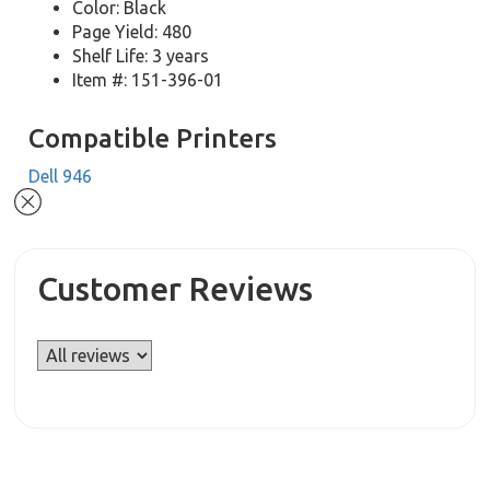
Color: Black
Page Yield: 480
Shelf Life: 3 years
Item #: 151-396-01
Compatible Printers
Dell 946
Customer Reviews