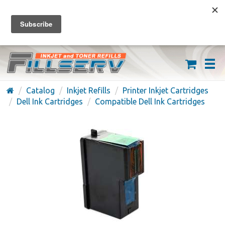
FREE SHIPPING ON ORDERS OVER $59
(626) 371-7790
Catalog
Inkjet Refills
Printer Inkjet Cartridges
Dell Ink Cartridges
Compatible Dell Ink Cartridges