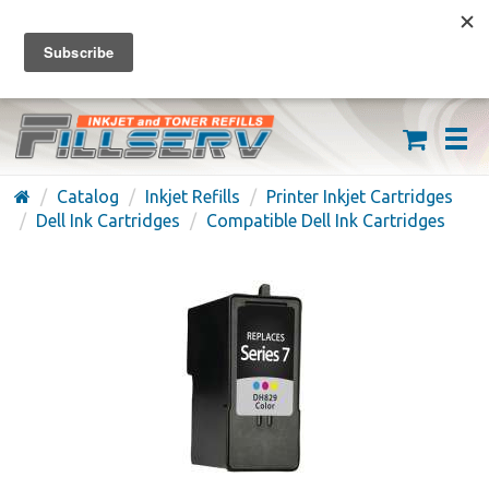
FREE SHIPPING ON ORDERS OVER $59
(626) 371-7790
Catalog
Inkjet Refills
Printer Inkjet Cartridges
Dell Ink Cartridges
Compatible Dell Ink Cartridges