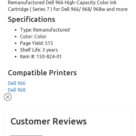
Remanufactured Dell 966 High-Capacity Color Ink
Cartridge ( Series 7 ) for Dell 966/ 968/ 968w and more
Specifications
Type: Remanufactured
Color: Color
Page Yield: 515
Shelf Life: 3 years
Item #: 150-824-01
Compatible Printers
Dell 966
Dell 968
Customer Reviews