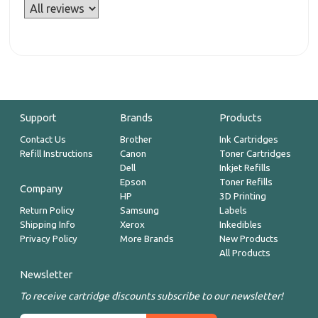
Support
Brands
Products
Contact Us
Brother
Ink Cartridges
Refill Instructions
Canon
Toner Cartridges
Dell
Inkjet Refills
Epson
Toner Refills
Company
HP
3D Printing
Return Policy
Samsung
Labels
Shipping Info
Xerox
Inkedibles
Privacy Policy
More Brands
New Products
All Products
Newsletter
To receive cartridge discounts subscribe to our newsletter!