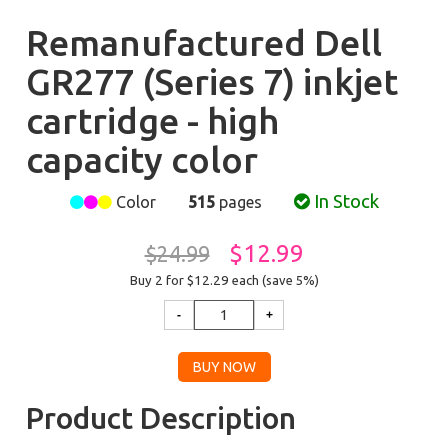
Remanufactured Dell
GR277 (Series 7) inkjet
cartridge - high
capacity color
In Stock
Color
515
pages
$12.99
$24.99
Buy 2 for $12.29
each (save 5%)
Product Description