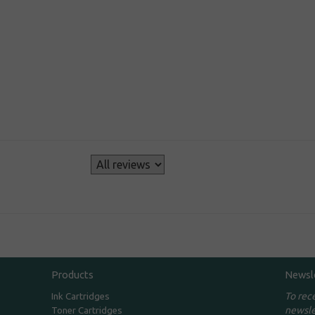
s
Products
Newsl
To rec
Ink Cartridges
newsle
Toner Cartridges