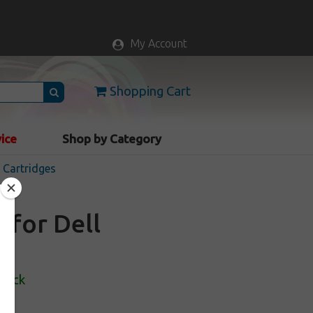
My Account
Shopping Cart
vice
Shop by Category
k Cartridges
 for Dell
Stock