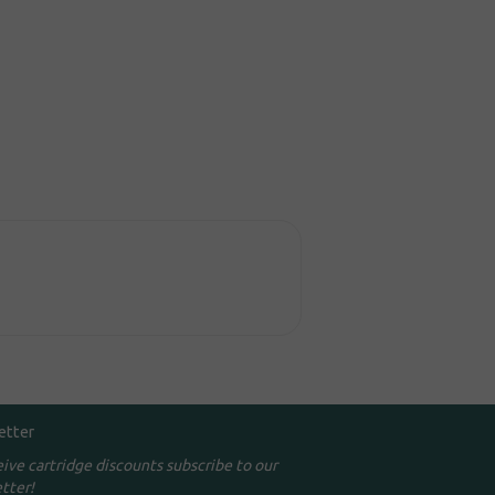
etter
eive cartridge discounts subscribe to our
tter!