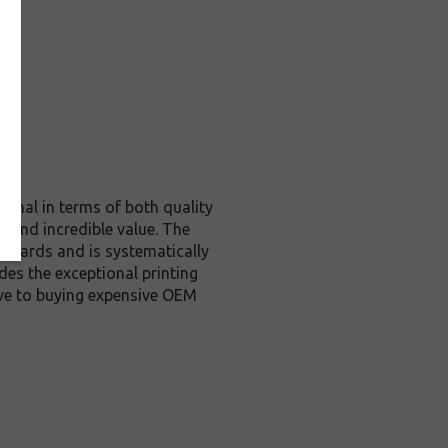
ginal in terms of both quality
y and incredible value. The
andards and is systematically
des the exceptional printing
ive to buying expensive OEM