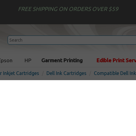
FREE SHIPPING ON ORDERS OVER $59
Epson
HP
Garment Printing
Edible Print Ser
r Inkjet Cartridges
Dell Ink Cartridges
Compatible Dell In
Compatible inkjet cartridge
DW905 (Series 20) - black
In 
Black
375
pages