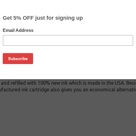
$4.99
$9.99
Buy 2 for $4.69
each (save 6%)
on
05 ink cartridge. This cartridge is made to compare to the ori
lacement cartridge for Dell 330-2117 delivers first-rate qualit
 cartridge is manufactured under stringent quality control st
and refilled with 100% new ink which is made in the USA. Besi
ufactured ink cartridge also gives you an economical alternat