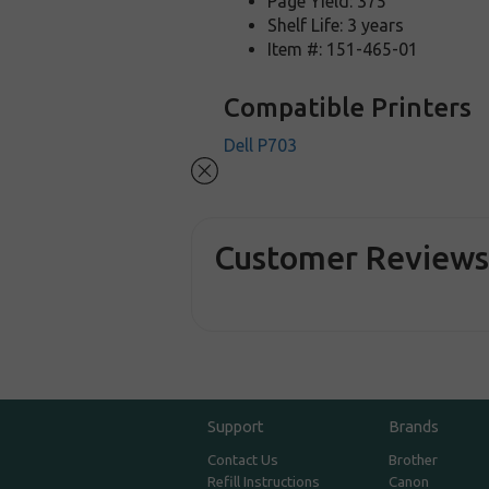
Page Yield: 375
Shelf Life: 3 years
Item #: 151-465-01
Compatible Printers
Dell P703
Customer Review
Support
Brands
Contact Us
Brother
Refill Instructions
Canon