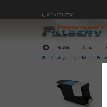
(626) 371-7790
Brother
Canon
Catalog
Inkjet Refills
Printe