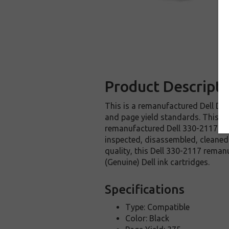
Product Descripti
This is a remanufactured Dell DW9
and page yield standards. This rep
remanufactured Dell 330-2117 ink
inspected, disassembled, cleaned 
quality, this Dell 330-2117 reman
(Genuine) Dell ink cartridges.
Specifications
Type: Compatible
Color: Black