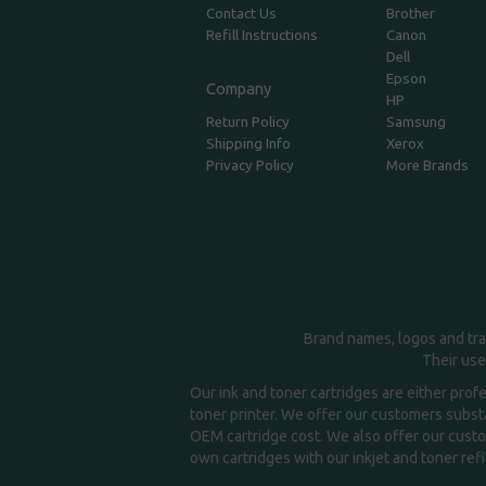
Contact Us
Brother
Refill Instructions
Canon
Dell
Epson
Company
HP
Return Policy
Samsung
Shipping Info
Xerox
Privacy Policy
More Brands
Brand names, logos and tra
Their use
Our ink and toner cartridges are either prof
toner printer. We offer our customers substa
OEM cartridge cost. We also offer our custom
own cartridges with our inkjet and toner refil