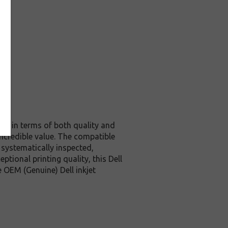
nal in terms of both quality and
incredible value. The compatible
 systematically inspected,
tional printing quality, this Dell
 OEM (Genuine) Dell inkjet