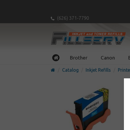
(626) 371-7790
Brother
Canon
Catalog
Inkjet Refills
Printe