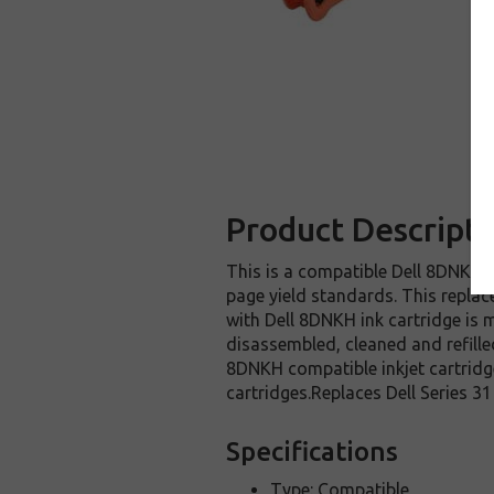
Product Descripti
This is a compatible Dell 8DNKH i
page yield standards. This replac
with Dell 8DNKH ink cartridge is 
disassembled, cleaned and refille
8DNKH compatible inkjet cartridge
cartridges.Replaces Dell Series 31 
Specifications
Type: Compatible