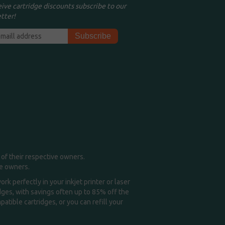
eive cartridge discounts subscribe to our
tter!
of their respective owners.
me owners.
k perfectly in your inkjet printer or laser
idges, with savings often up to 85% off the
tible cartridges, or you can refill your