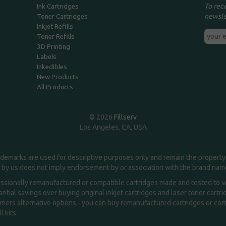
To rec
Ink Cartridges
newsle
Toner Cartridges
Inkjet Refills
Toner Refills
3D Printing
Labels
Inkedibles
New Products
All Products
© 2026
Fillserv
Los Angeles, CA, USA
demarks are used for descriptive purposes only and remain the property 
 by us does not imply endorsement by or association with the brand na
essionally remanufactured or compatible cartridges made and tested to wor
ntial savings over buying original inkjet cartridges and laser toner cartr
ers alternative options - you can buy remanufactured cartridges or compa
l kits.