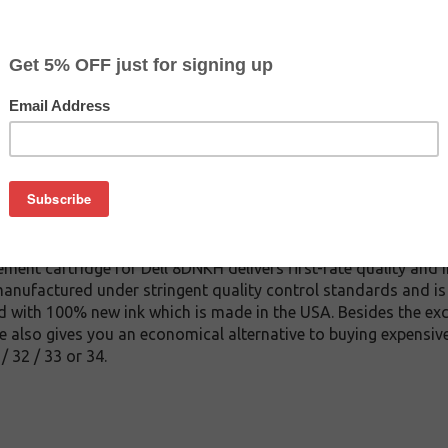
$6.99
$14.99
Buy 2 for $6.59
each (save 6%)
on
nkjet cartridge. This cartridge is made to compare to the origi
ement cartridge for Dell 8DNKH delivers first-rate quality and 
manufactured under stringent quality control standards and is
d with 100% new ink which is made in the USA. Besides the excep
 also gives you an economical alternative to buying expensive
/ 32 / 33 or 34.