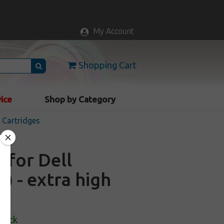
My Account
Shopping Cart
vice
Shop by Category
k Cartridges
 for Dell
) - extra high
Stock