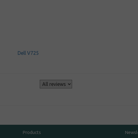
Dell V725
s
Products
Newsl