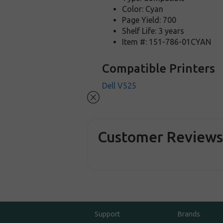
Color: Cyan
Page Yield: 700
Shelf Life: 3 years
Item #: 151-786-01CYAN
Compatible Printers
Dell V525
Customer Review
Support
Brands