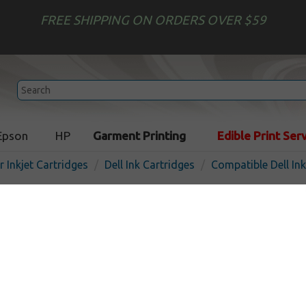
FREE SHIPPING ON ORDERS OVER $59
Epson
HP
Garment Printing
Edible Print Ser
r Inkjet Cartridges
Dell Ink Cartridges
Compatible Dell In
Compatible inkjet cartridge
8DNKH (Series 31, 32, 33, 34
capacity cyan
In 
Cyan
700
pages