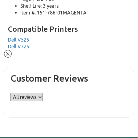
Shelf Life: 3 years
Item #: 151-786-01MAGENTA
Compatible Printers
Dell V525
Dell V725
Customer Reviews