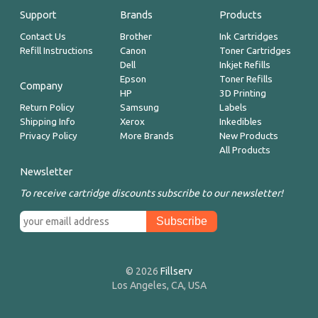
Support
Brands
Products
Contact Us
Brother
Ink Cartridges
Refill Instructions
Canon
Toner Cartridges
Dell
Inkjet Refills
Epson
Toner Refills
Company
HP
3D Printing
Return Policy
Samsung
Labels
Shipping Info
Xerox
Inkedibles
Privacy Policy
More Brands
New Products
All Products
Newsletter
To receive cartridge discounts subscribe to our newsletter!
© 2026
Fillserv
Los Angeles, CA, USA