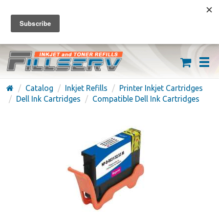
FREE SHIPPING ON ORDERS OVER $59
(626) 371-7790
Catalog
Inkjet Refills
Printer Inkjet Cartridges
Dell Ink Cartridges
Compatible Dell Ink Cartridges