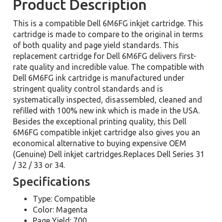
Product Description
This is a compatible Dell 6M6FG inkjet cartridge. This
cartridge is made to compare to the original in terms
of both quality and page yield standards. This
replacement cartridge for Dell 6M6FG delivers first-
rate quality and incredible value. The compatible with
Dell 6M6FG ink cartridge is manufactured under
stringent quality control standards and is
systematically inspected, disassembled, cleaned and
refilled with 100% new ink which is made in the USA.
Besides the exceptional printing quality, this Dell
6M6FG compatible inkjet cartridge also gives you an
economical alternative to buying expensive OEM
(Genuine) Dell inkjet cartridges.Replaces Dell Series 31
/ 32 / 33 or 34.
Specifications
Type: Compatible
Color: Magenta
Page Yield: 700