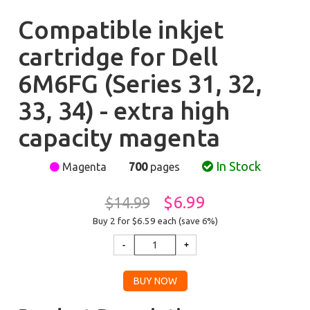
Compatible inkjet
cartridge for Dell
6M6FG (Series 31, 32,
33, 34) - extra high
capacity magenta
In Stock
Magenta
700
pages
$6.99
$14.99
Buy 2 for $6.59
each (save 6%)