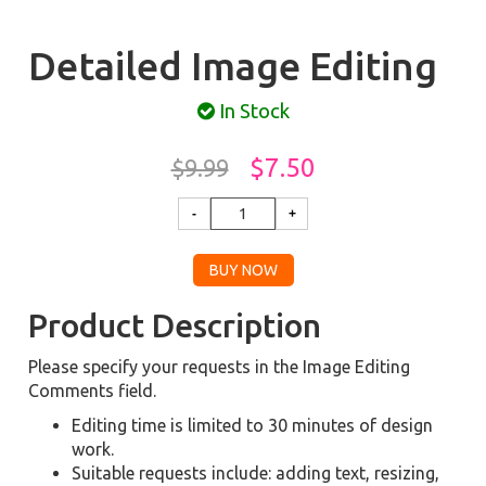
Detailed Image Editing
In Stock
$7.50
$9.99
Product Description
Please specify your requests in the Image Editing
Comments field.
Editing time is limited to 30 minutes of design
work.
Suitable requests include: adding text, resizing,