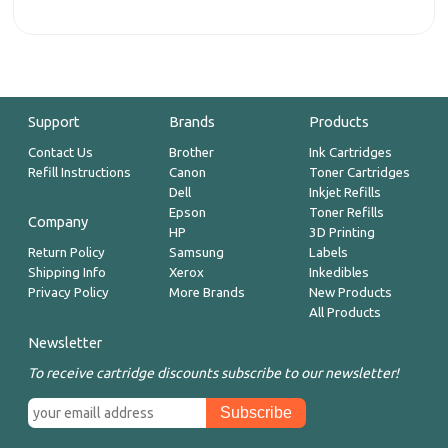
Support
Brands
Products
Contact Us
Brother
Ink Cartridges
Refill Instructions
Canon
Toner Cartridges
Dell
Inkjet Refills
Epson
Toner Refills
Company
HP
3D Printing
Return Policy
Samsung
Labels
Shipping Info
Xerox
Inkedibles
Privacy Policy
More Brands
New Products
All Products
Newsletter
To receive cartridge discounts subscribe to our newsletter!