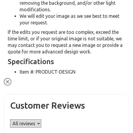
removing the background, and/or other light
modifications.
We will edit your image as we see best to meet
your request.
If the edits you request are too complex, exceed the
time limit, or if your original image is not suitable, we
may contact you to request a new image or provide a
quote for more advanced design work.
Specifications
Item #: PRODUCT-DESIGN
Customer Reviews