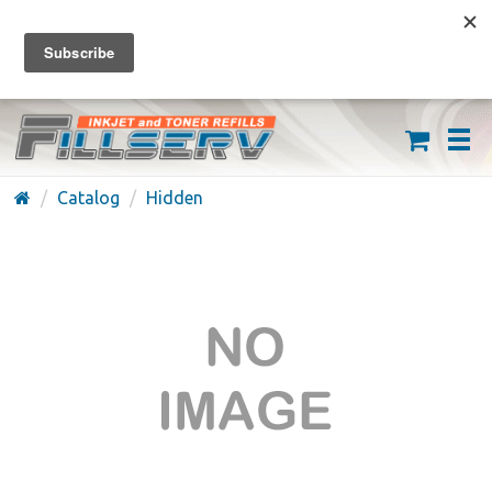
FREE SHIPPING ON ORDERS OVER $59
(626) 371-7790
Catalog
Hidden