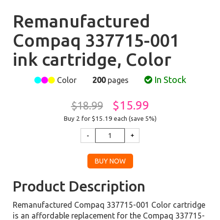
Remanufactured
Compaq 337715-001
ink cartridge, Color
In Stock
Color
200
pages
$15.99
$18.99
Buy 2 for $15.19
each (save 5%)
Product Description
Remanufactured Compaq 337715-001 Color cartridge
is an affordable replacement for the Compaq 337715-