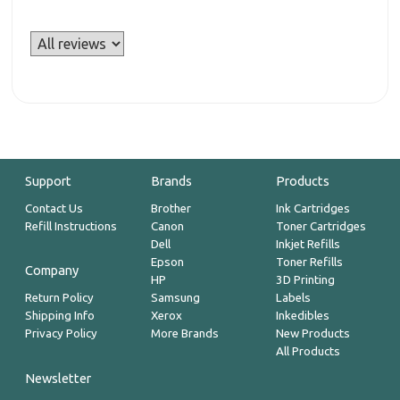
Support
Brands
Products
Contact Us
Brother
Ink Cartridges
Refill Instructions
Canon
Toner Cartridges
Dell
Inkjet Refills
Epson
Toner Refills
Company
HP
3D Printing
Return Policy
Samsung
Labels
Shipping Info
Xerox
Inkedibles
Privacy Policy
More Brands
New Products
All Products
Newsletter