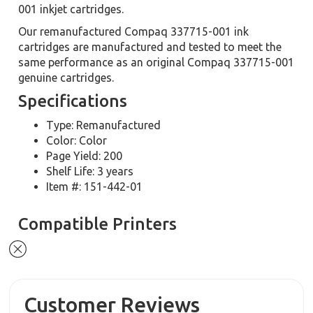
001 inkjet cartridges.
Our remanufactured Compaq 337715-001 ink
cartridges are manufactured and tested to meet the
same performance as an original Compaq 337715-001
genuine cartridges.
Specifications
Type: Remanufactured
Color: Color
Page Yield: 200
Shelf Life: 3 years
Item #: 151-442-01
Compatible Printers
Customer Reviews