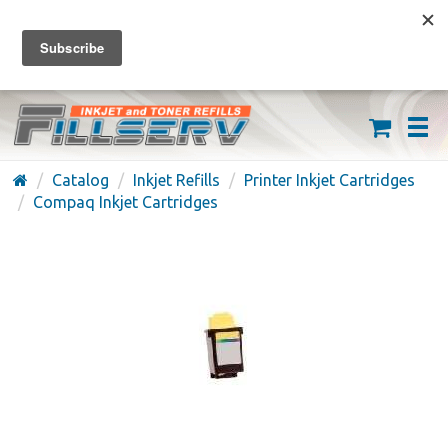
FREE SHIPPING ON ORDERS OVER $59
(626) 371-7790
Catalog
Inkjet Refills
Printer Inkjet Cartridges
Compaq Inkjet Cartridges