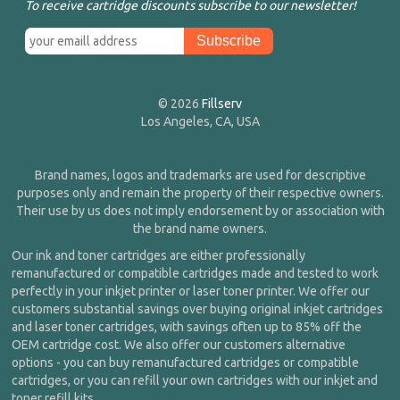
To receive cartridge discounts subscribe to our newsletter!
© 2026
Fillserv
Los Angeles, CA, USA
Brand names, logos and trademarks are used for descriptive
purposes only and remain the property of their respective owners.
Their use by us does not imply endorsement by or association with
the brand name owners.
Our ink and toner cartridges are either professionally
remanufactured or compatible cartridges made and tested to work
perfectly in your inkjet printer or laser toner printer. We offer our
customers substantial savings over buying original inkjet cartridges
and laser toner cartridges, with savings often up to 85% off the
OEM cartridge cost. We also offer our customers alternative
options - you can buy remanufactured cartridges or compatible
cartridges, or you can refill your own cartridges with our inkjet and
toner refill kits.