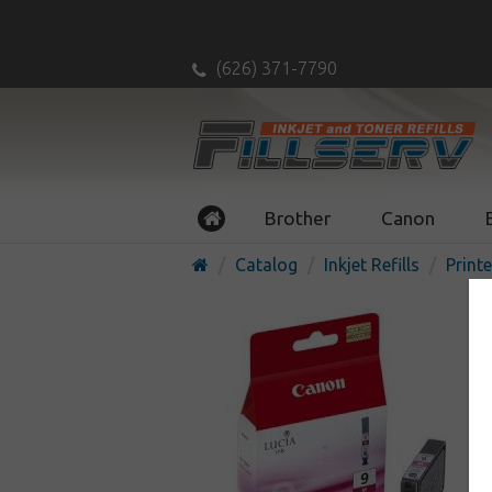
(626) 371-7790
Brother
Canon
Catalog
Inkjet Refills
Printe