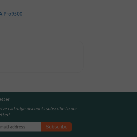
A Pro9500
etter
eive cartridge discounts subscribe to our
tter!