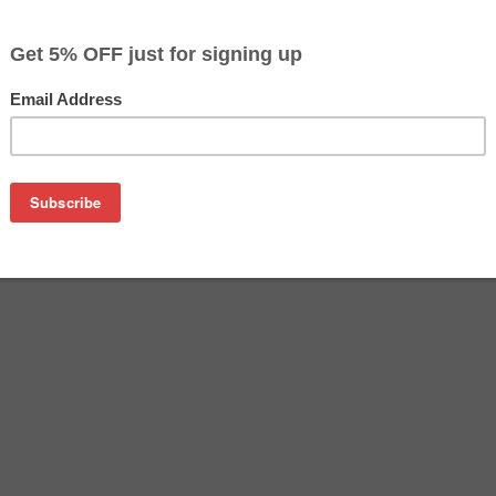
$19.29
Buy 2 for $18.69
each (save 3%)
on
n PGI-9M ink cartridge from us and save on product price and
ne Canon ink cartridge that delivers excellent performance an