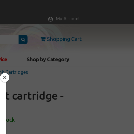
My Account
Shopping Cart
vice
Shop by Category
nk Cartridges
t cartridge -
 Stock