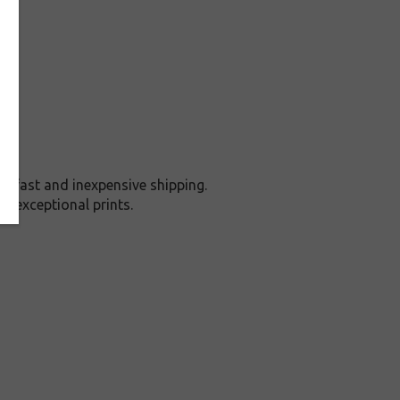
 fast and inexpensive shipping.
d exceptional prints.