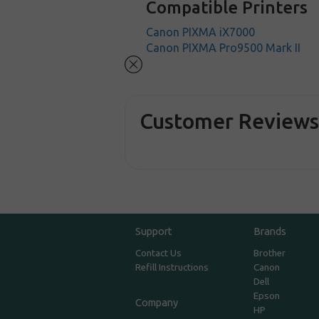
Compatible Printers
Canon PIXMA iX7000
Canon PIXMA Pro9500 Mark II
Customer Review
Support
Brands
Contact Us
Brother
Refill Instructions
Canon
Dell
Epson
Company
HP