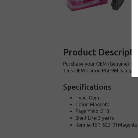
Product Descripti
Purchase your OEM (Genuine) Cano
This OEM Canon PGI-9M is a genui
Specifications
Type: Oem
Color: Magenta
Page Yield: 210
Shelf Life: 3 years
Item #: 151-623-01Magenta