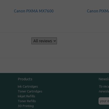
Canon PIXMA MX7600
Canon PIXM
s
Products
Newsl
To rec
Ink Cartridges
newsle
Toner Cartridges
Inkjet Refills
Toner Refills
3D Printing