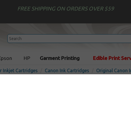
FREE SHIPPING ON ORDERS OVER $59
Epson
HP
Garment Printing
Edible Print Ser
r Inkjet Cartridges
Canon Ink Cartridges
Original Canon I
Original Canon PGI-9M inkje
pigmented magenta
In
Magenta
210
pages