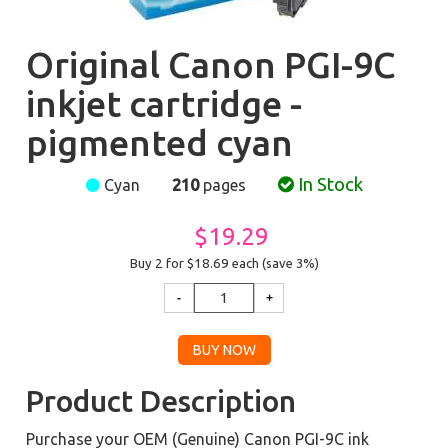
Original Canon PGI-9C
inkjet cartridge -
pigmented cyan
In Stock
Cyan
210
pages
$19.29
Buy 2 for $18.69
each (save 3%)
Product Description
Purchase your OEM (Genuine) Canon PGI-9C ink