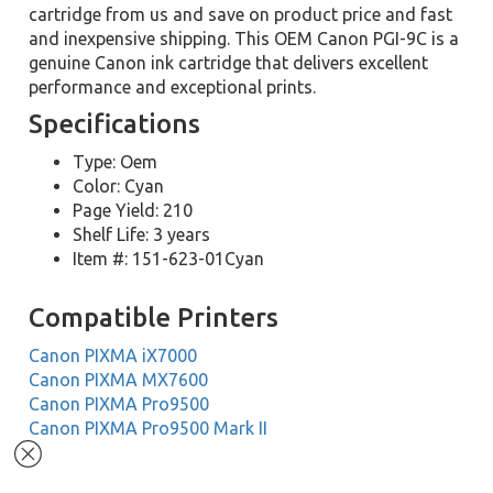
cartridge from us and save on product price and fast
and inexpensive shipping. This OEM Canon PGI-9C is a
genuine Canon ink cartridge that delivers excellent
performance and exceptional prints.
Specifications
Type: Oem
Color: Cyan
Page Yield: 210
Shelf Life: 3 years
Item #: 151-623-01Cyan
Compatible Printers
Canon PIXMA iX7000
Canon PIXMA MX7600
Canon PIXMA Pro9500
Canon PIXMA Pro9500 Mark II