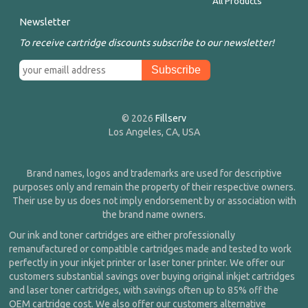
All Products
Newsletter
To receive cartridge discounts subscribe to our newsletter!
© 2026
Fillserv
Los Angeles, CA, USA
Brand names, logos and trademarks are used for descriptive
purposes only and remain the property of their respective owners.
Their use by us does not imply endorsement by or association with
the brand name owners.
Our ink and toner cartridges are either professionally
remanufactured or compatible cartridges made and tested to work
perfectly in your inkjet printer or laser toner printer. We offer our
customers substantial savings over buying original inkjet cartridges
and laser toner cartridges, with savings often up to 85% off the
OEM cartridge cost. We also offer our customers alternative