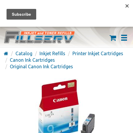
FREE SHIPPING ON ORDERS OVER $59
(626) 371-7790
Catalog
Inkjet Refills
Printer Inkjet Cartridges
Canon Ink Cartridges
Original Canon Ink Cartridges