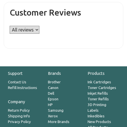
Customer Reviews
Support
Brands
Products
Contact Us
Brother
Ink Cartridges
Refill Instructions
Canon
Toner Cartridges
Dell
Inkjet Refills
Epson
Toner Refills
Company
HP
3D Printing
Return Policy
Samsung
Labels
Shipping Info
Xerox
Inkedibles
Privacy Policy
More Brands
New Products