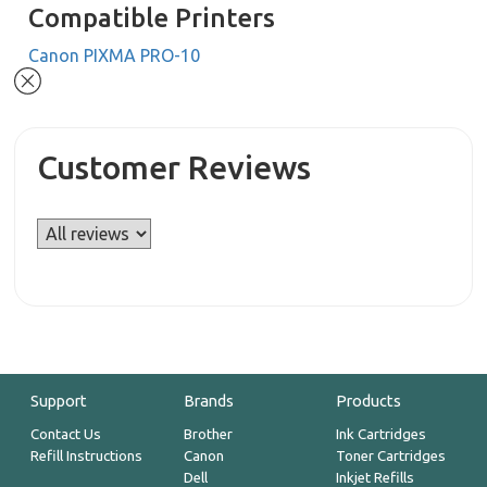
Compatible Printers
Canon PIXMA PRO-10
Customer Reviews
Support
Brands
Products
Contact Us
Brother
Ink Cartridges
Refill Instructions
Canon
Toner Cartridges
Dell
Inkjet Refills