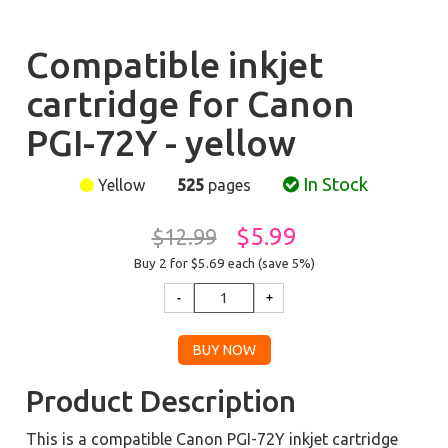
Compatible inkjet
cartridge for Canon
PGI-72Y - yellow
In Stock
Yellow
525
pages
$5.99
$12.99
Buy 2 for $5.69
each (save 5%)
Product Description
This is a compatible Canon PGI-72Y inkjet cartridge