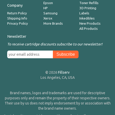
Epson
Toner Refills
Company
HP
3D Printing
Return Policy
Samsung
Labels
Shipping Info
Xerox
Inkedibles
Privacy Policy
More Brands
New Products
All Products
Newsletter
To receive cartridge discounts subscribe to our newsletter!
© 2026
Fillserv
Los Angeles, CA, USA
Brand names, logos and trademarks are used for descriptive
purposes only and remain the property of their respective owners.
Their use by us does not imply endorsement by or association with
the brand name owners.