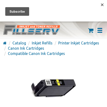
FREE SHIPPING ON ORDERS OVER $59
(626) 371-7790
Catalog
Inkjet Refills
Printer Inkjet Cartridges
Canon Ink Cartridges
Compatible Canon Ink Cartridges