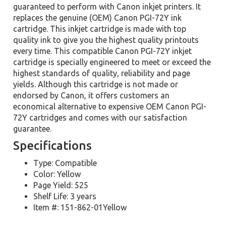
guaranteed to perform with Canon inkjet printers. It
replaces the genuine (OEM) Canon PGI-72Y ink
cartridge. This inkjet cartridge is made with top
quality ink to give you the highest quality printouts
every time. This compatible Canon PGI-72Y inkjet
cartridge is specially engineered to meet or exceed the
highest standards of quality, reliability and page
yields. Although this cartridge is not made or
endorsed by Canon, it offers customers an
economical alternative to expensive OEM Canon PGI-
72Y cartridges and comes with our satisfaction
guarantee.
Specifications
Type: Compatible
Color: Yellow
Page Yield: 525
Shelf Life: 3 years
Item #: 151-862-01Yellow