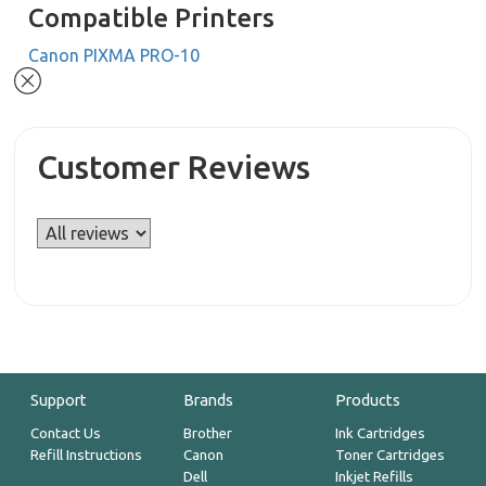
Compatible Printers
Canon PIXMA PRO-10
Customer Reviews
Support
Brands
Products
Contact Us
Brother
Ink Cartridges
Refill Instructions
Canon
Toner Cartridges
Dell
Inkjet Refills