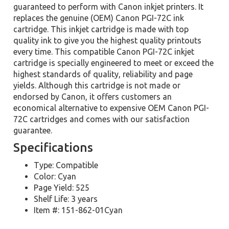
guaranteed to perform with Canon inkjet printers. It
replaces the genuine (OEM) Canon PGI-72C ink
cartridge. This inkjet cartridge is made with top
quality ink to give you the highest quality printouts
every time. This compatible Canon PGI-72C inkjet
cartridge is specially engineered to meet or exceed the
highest standards of quality, reliability and page
yields. Although this cartridge is not made or
endorsed by Canon, it offers customers an
economical alternative to expensive OEM Canon PGI-
72C cartridges and comes with our satisfaction
guarantee.
Specifications
Type: Compatible
Color: Cyan
Page Yield: 525
Shelf Life: 3 years
Item #: 151-862-01Cyan