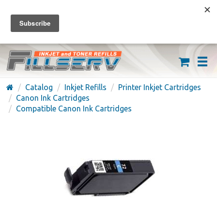
FREE SHIPPING ON ORDERS OVER $59
(626) 371-7790
Catalog
Inkjet Refills
Printer Inkjet Cartridges
Canon Ink Cartridges
Compatible Canon Ink Cartridges