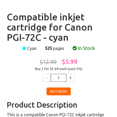
Compatible inkjet
cartridge for Canon
PGI-72C - cyan
In Stock
Cyan
525
pages
$5.99
$12.99
Buy 2 for $5.69
each (save 5%)
Product Description
This is a compatible Canon PGI-72C inkjet cartridge