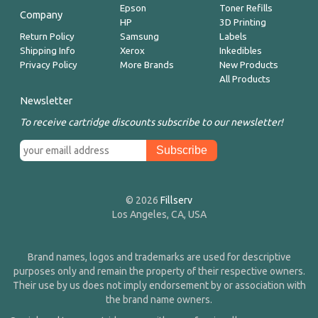
Epson
Toner Refills
Company
HP
3D Printing
Return Policy
Samsung
Labels
Shipping Info
Xerox
Inkedibles
Privacy Policy
More Brands
New Products
All Products
Newsletter
To receive cartridge discounts subscribe to our newsletter!
© 2026
Fillserv
Los Angeles, CA, USA
Brand names, logos and trademarks are used for descriptive
purposes only and remain the property of their respective owners.
Their use by us does not imply endorsement by or association with
the brand name owners.