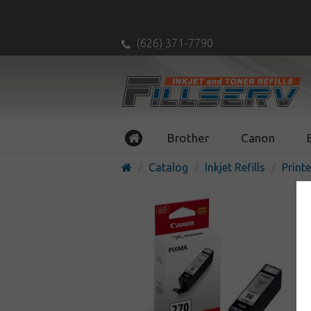
(626) 371-7790
Brother
Canon
Catalog
Inkjet Refills
Printe