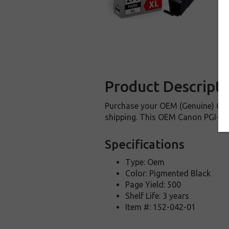
Product Descripti
Purchase your OEM (Genuine) Cano
shipping. This OEM Canon PGI-270X
Specifications
Type: Oem
Color: Pigmented Black
Page Yield: 500
Shelf Life: 3 years
Item #: 152-042-01