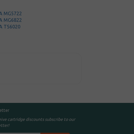
MA MG5722
MA MG6822
A TS6020
etter
eive cartridge discounts subscribe to our
tter!