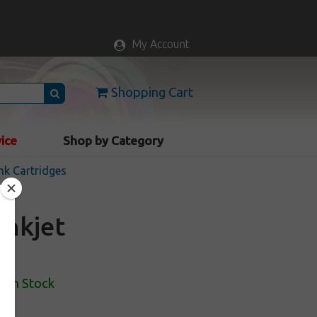
My Account
Shopping Cart
vice
Shop by Category
nk Cartridges
inkjet
k
In Stock