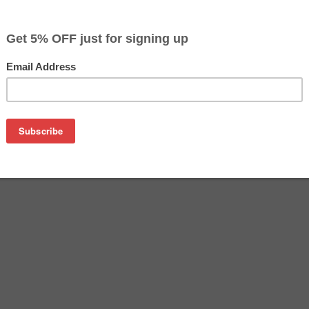
$26.49
Buy 2 for $25.69
each (save 3%)
on
n PGI-270XL ink cartridge from us and save on product price
L is a genuine Canon ink cartridge that delivers excellent pe