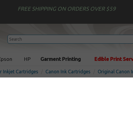
FREE SHIPPING ON ORDERS OVER $59
Epson
HP
Garment Printing
Edible Print Ser
r Inkjet Cartridges
Canon Ink Cartridges
Original Canon I
Original Canon PGI-270 XL 
cartridge - pigmented blac
Pigmented Black
500
pages