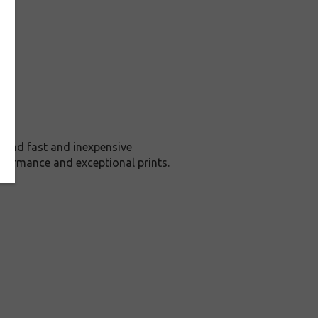
 and fast and inexpensive
rformance and exceptional prints.