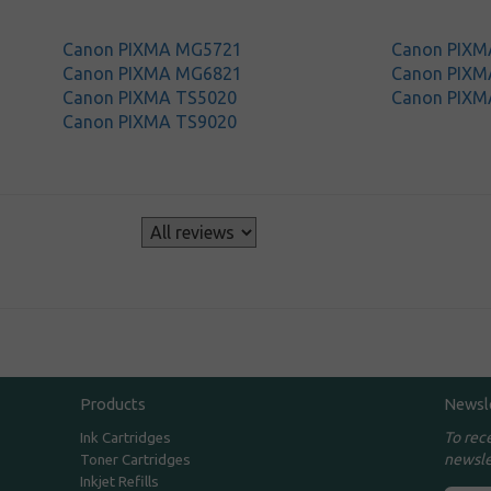
Canon PIXMA MG5721
Canon PIX
Canon PIXMA MG6821
Canon PIX
Canon PIXMA TS5020
Canon PIXM
Canon PIXMA TS9020
s
Products
Newsl
To rec
Ink Cartridges
newsle
Toner Cartridges
Inkjet Refills