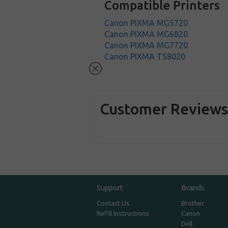
Compatible Printers
Canon PIXMA MG5720
Canon PIXMA MG6820
Canon PIXMA MG7720
Canon PIXMA TS8020
Customer Review
Support
Brands
Contact Us
Brother
Refill Instructions
Canon
Dell