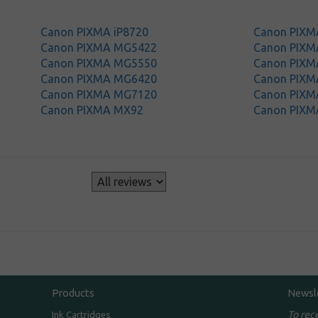
Canon PIXMA iP8720
Canon PIXM
Canon PIXMA MG5422
Canon PIX
Canon PIXMA MG5550
Canon PIX
Canon PIXMA MG6420
Canon PIX
Canon PIXMA MG7120
Canon PIX
Canon PIXMA MX92
Canon PIXM
s
Products
Newsl
To rec
Ink Cartridges