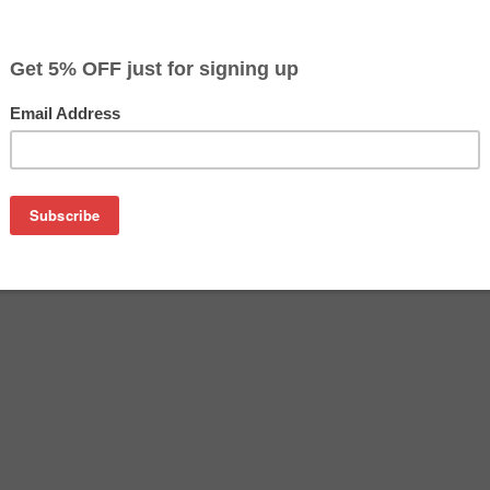
$19.99
Buy 2 for $19.39
each (save 3%)
on
n PGI-250BK ink cartridge from us and save on product price
K is a genuine Canon ink cartridge that delivers excellent pe