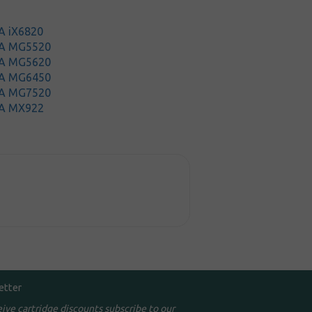
A iX6820
MA MG5520
MA MG5620
MA MG6450
MA MG7520
A MX922
etter
eive cartridge discounts subscribe to our