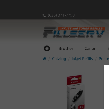
(626) 371-7790
Brother
Canon
Catalog
Inkjet Refills
Printe