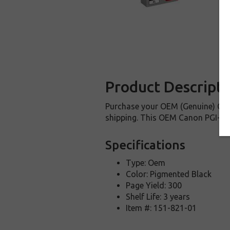
Product Descripti
Purchase your OEM (Genuine) Cano
shipping. This OEM Canon PGI-250B
Specifications
Type: Oem
Color: Pigmented Black
Page Yield: 300
Shelf Life: 3 years
Item #: 151-821-01