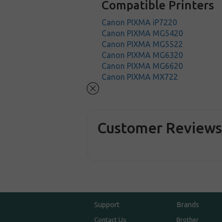
Compatible Printers
Canon PIXMA iP7220
Canon PIXMA MG5420
Canon PIXMA MG5522
Canon PIXMA MG6320
Canon PIXMA MG6620
Canon PIXMA MX722
Customer Review
Support
Brands
Contact Us
Brother