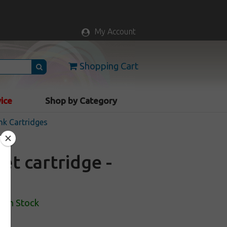
My Account
Shopping Cart
vice
Shop by Category
nk Cartridges
et cartridge -
In Stock