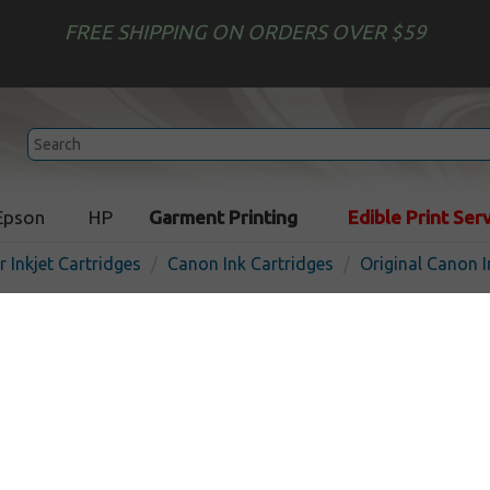
FREE SHIPPING ON ORDERS OVER $59
Epson
HP
Garment Printing
Edible Print Ser
r Inkjet Cartridges
Canon Ink Cartridges
Original Canon I
Original Canon PGI-250 inkj
pigmented black
Pigmented Black
300
pages