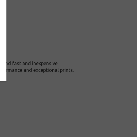
 and fast and inexpensive
rformance and exceptional prints.