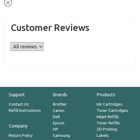
Customer Reviews
Support
Brands
Products
Contact Us
Brother
Ink Cartridges
Refill Instructions
Canon
Toner Cartridges
Dell
Inkjet Refills
Epson
Toner Refills
Company
HP
3D Printing
Return Policy
Samsung
Labels