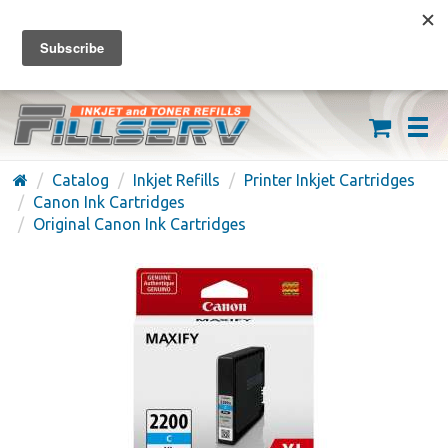
FREE SHIPPING ON ORDERS OVER $59
(626) 371-7790
Catalog
Inkjet Refills
Printer Inkjet Cartridges
Canon Ink Cartridges
Original Canon Ink Cartridges