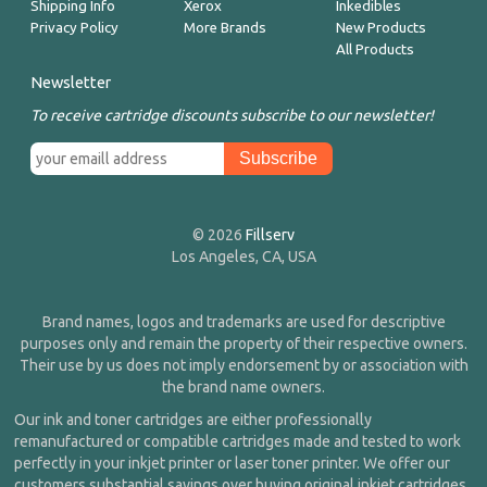
Shipping Info
Xerox
Inkedibles
Privacy Policy
More Brands
New Products
All Products
Newsletter
To receive cartridge discounts subscribe to our newsletter!
© 2026
Fillserv
Los Angeles, CA, USA
Brand names, logos and trademarks are used for descriptive
purposes only and remain the property of their respective owners.
Their use by us does not imply endorsement by or association with
the brand name owners.
Our ink and toner cartridges are either professionally
remanufactured or compatible cartridges made and tested to work
perfectly in your inkjet printer or laser toner printer. We offer our
customers substantial savings over buying original inkjet cartridges