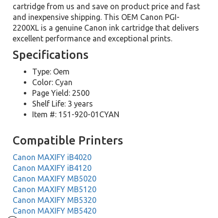
cartridge from us and save on product price and fast
and inexpensive shipping. This OEM Canon PGI-
2200XL is a genuine Canon ink cartridge that delivers
excellent performance and exceptional prints.
Specifications
Type: Oem
Color: Cyan
Page Yield: 2500
Shelf Life: 3 years
Item #: 151-920-01CYAN
Compatible Printers
Canon MAXIFY iB4020
Canon MAXIFY iB4120
Canon MAXIFY MB5020
Canon MAXIFY MB5120
Canon MAXIFY MB5320
Canon MAXIFY MB5420