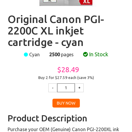
Original Canon PGI-
2200C XL inkjet
cartridge - cyan
In Stock
Cyan
2500
pages
$28.49
Buy 2 for $27.59
each (save 3%)
Product Description
Purchase your OEM (Genuine) Canon PGI-2200XL ink