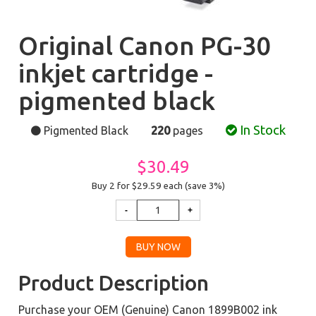
Original Canon PG-30
inkjet cartridge -
pigmented black
In Stock
Pigmented Black
220
pages
$30.49
Buy 2 for $29.59
each (save 3%)
Product Description
Purchase your OEM (Genuine) Canon 1899B002 ink