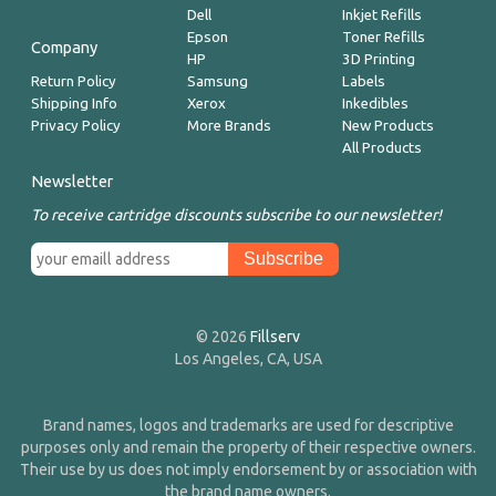
Dell
Inkjet Refills
Epson
Toner Refills
Company
HP
3D Printing
Return Policy
Samsung
Labels
Shipping Info
Xerox
Inkedibles
Privacy Policy
More Brands
New Products
All Products
Newsletter
To receive cartridge discounts subscribe to our newsletter!
© 2026
Fillserv
Los Angeles, CA, USA
Brand names, logos and trademarks are used for descriptive
purposes only and remain the property of their respective owners.
Their use by us does not imply endorsement by or association with
the brand name owners.