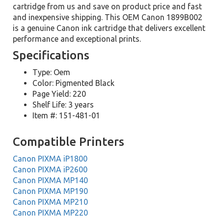
cartridge from us and save on product price and fast
and inexpensive shipping. This OEM Canon 1899B002
is a genuine Canon ink cartridge that delivers excellent
performance and exceptional prints.
Specifications
Type: Oem
Color: Pigmented Black
Page Yield: 220
Shelf Life: 3 years
Item #: 151-481-01
Compatible Printers
Canon PIXMA iP1800
Canon PIXMA iP2600
Canon PIXMA MP140
Canon PIXMA MP190
Canon PIXMA MP210
Canon PIXMA MP220