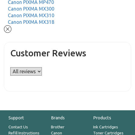
Canon PIXMA MP470
Canon PIXMA MX300
Canon PIXMA MX310
Canon PIXMA MX318
Customer Reviews
Support
Brands
Products
Contact Us
Brother
Ink Cartridges
Refill Instructions
Canon
Toner Cartridges