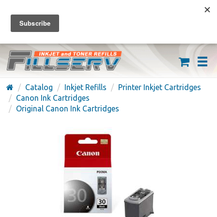
FREE SHIPPING ON ORDERS OVER $59
(626) 371-7790
Catalog
Inkjet Refills
Printer Inkjet Cartridges
Canon Ink Cartridges
Original Canon Ink Cartridges