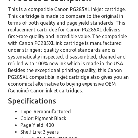
This is a compatible Canon PG285XL inkjet cartridge.
This cartridge is made to compare to the original in
terms of both quality and page yield standards. This
replacement cartridge for Canon PG285XL delivers
first-rate quality and incredible value. The compatible
with Canon PG285XL ink cartridge is manufactured
under stringent quality control standards and is
systematically inspected, disassembled, cleaned and
refilled with 100% new ink which is made in the USA.
Besides the exceptional printing quality, this Canon
PG285XL compatible inkjet cartridge also gives you an
economical alternative to buying expensive OEM
(Genuine) Canon inkjet cartridges.
Specifications
Type: Remanufactured
Color: Pigment Black
Page Yield: 400
Shelf Life: 3 years