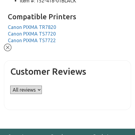
Item #: 152-418-01BLACK
Compatible Printers
Canon PIXMA TR7820
Canon PIXMA TS7720
Canon PIXMA TS7722
Customer Reviews