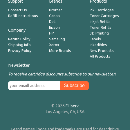
Support
Brands
Products
Contact Us
Brother
Ink Cartridges
Refill Instructions
Canon
Toner Cartridges
Dell
Inkjet Refills
Epson
Toner Refills
Company
HP
3D Printing
Return Policy
Samsung
Labels
Shipping Info
Xerox
Inkedibles
Privacy Policy
More Brands
New Products
All Products
Newsletter
To receive cartridge discounts subscribe to our newsletter!
© 2026
Fillserv
Los Angeles, CA, USA
Brand names, logos and trademarks are used for descriptive