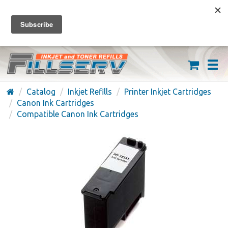
FREE SHIPPING ON ORDERS OVER $59
(626) 371-7790
Catalog
Inkjet Refills
Printer Inkjet Cartridges
Canon Ink Cartridges
Compatible Canon Ink Cartridges