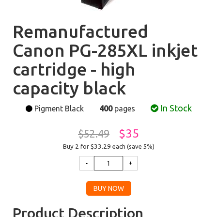
Remanufactured
Canon PG-285XL inkjet
cartridge - high
capacity black
In Stock
Pigment Black
400
pages
$35
$52.49
Buy 2 for $33.29
each (save 5%)
Product Description