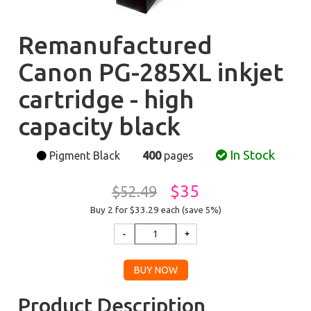
Remanufactured
Canon PG-285XL inkjet
cartridge - high
capacity black
In Stock
Pigment Black
400
pages
$35
$52.49
Buy 2 for $33.29
each (save 5%)
Product Description