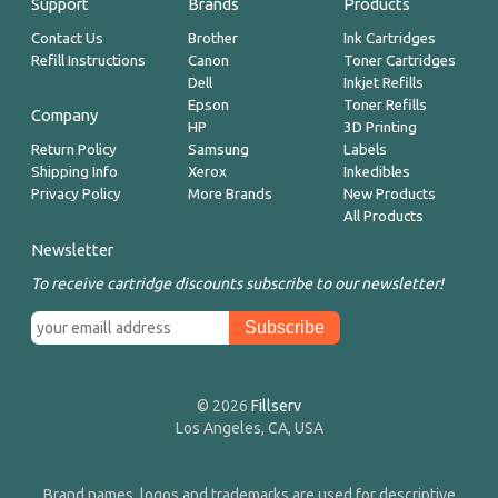
Support
Brands
Products
Contact Us
Brother
Ink Cartridges
Refill Instructions
Canon
Toner Cartridges
Dell
Inkjet Refills
Epson
Toner Refills
Company
HP
3D Printing
Return Policy
Samsung
Labels
Shipping Info
Xerox
Inkedibles
Privacy Policy
More Brands
New Products
All Products
Newsletter
To receive cartridge discounts subscribe to our newsletter!
© 2026
Fillserv
Los Angeles, CA, USA
Brand names, logos and trademarks are used for descriptive