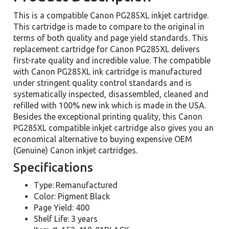
This is a compatible Canon PG285XL inkjet cartridge.
This cartridge is made to compare to the original in
terms of both quality and page yield standards. This
replacement cartridge for Canon PG285XL delivers
first-rate quality and incredible value. The compatible
with Canon PG285XL ink cartridge is manufactured
under stringent quality control standards and is
systematically inspected, disassembled, cleaned and
refilled with 100% new ink which is made in the USA.
Besides the exceptional printing quality, this Canon
PG285XL compatible inkjet cartridge also gives you an
economical alternative to buying expensive OEM
(Genuine) Canon inkjet cartridges.
Specifications
Type: Remanufactured
Color: Pigment Black
Page Yield: 400
Shelf Life: 3 years