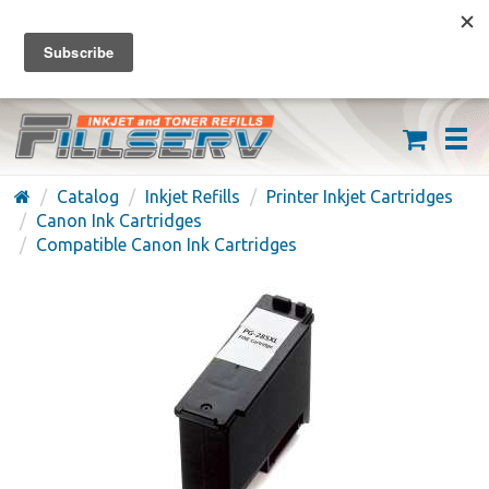
FREE SHIPPING ON ORDERS OVER $59
(626) 371-7790
Catalog
Inkjet Refills
Printer Inkjet Cartridges
Canon Ink Cartridges
Compatible Canon Ink Cartridges