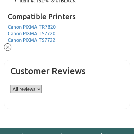
Item #: 152-418-01BLACK
Compatible Printers
Canon PIXMA TR7820
Canon PIXMA TS7720
Canon PIXMA TS7722
Customer Reviews