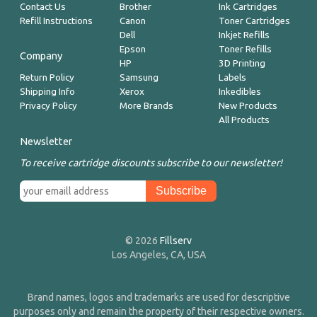
Contact Us
Brother
Ink Cartridges
Refill Instructions
Canon
Toner Cartridges
Dell
Inkjet Refills
Epson
Toner Refills
Company
HP
3D Printing
Return Policy
Samsung
Labels
Shipping Info
Xerox
Inkedibles
Privacy Policy
More Brands
New Products
All Products
Newsletter
To receive cartridge discounts subscribe to our newsletter!
© 2026
Fillserv
Los Angeles, CA, USA
Brand names, logos and trademarks are used for descriptive
purposes only and remain the property of their respective owners.