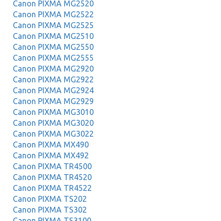
Canon PIXMA MG2520
Canon PIXMA MG2522
Canon PIXMA MG2525
Canon PIXMA MG2510
Canon PIXMA MG2550
Canon PIXMA MG2555
Canon PIXMA MG2920
Canon PIXMA MG2922
Canon PIXMA MG2924
Canon PIXMA MG2929
Canon PIXMA MG3010
Canon PIXMA MG3020
Canon PIXMA MG3022
Canon PIXMA MX490
Canon PIXMA MX492
Canon PIXMA TR4500
Canon PIXMA TR4520
Canon PIXMA TR4522
Canon PIXMA TS202
Canon PIXMA TS302
Canon PIXMA TS3100