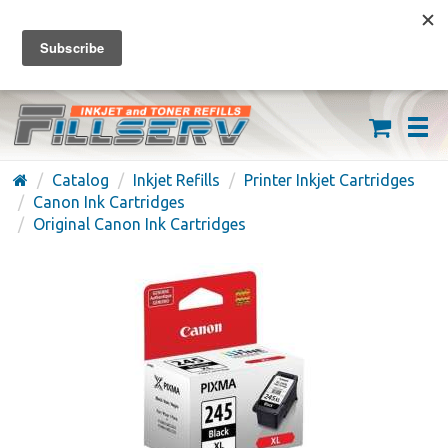
FREE SHIPPING ON ORDERS OVER $59
(626) 371-7790
Catalog
Inkjet Refills
Printer Inkjet Cartridges
Canon Ink Cartridges
Original Canon Ink Cartridges