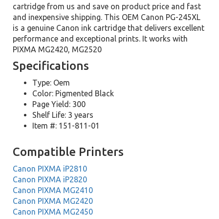
cartridge from us and save on product price and fast
and inexpensive shipping. This OEM Canon PG-245XL
is a genuine Canon ink cartridge that delivers excellent
performance and exceptional prints. It works with
PIXMA MG2420, MG2520
Specifications
Type: Oem
Color: Pigmented Black
Page Yield: 300
Shelf Life: 3 years
Item #: 151-811-01
Compatible Printers
Canon PIXMA iP2810
Canon PIXMA iP2820
Canon PIXMA MG2410
Canon PIXMA MG2420
Canon PIXMA MG2450