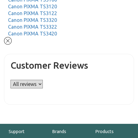
Canon PIXMA TS3120
Canon PIXMA TS3122
Canon PIXMA TS3320
Canon PIXMA TS3322
Canon PIXMA TS3420
Customer Reviews
Support
Brands
Products