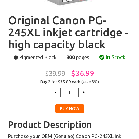
Original Canon PG-
245XL inkjet cartridge -
high capacity black
In Stock
Pigmented Black
300
pages
$36.99
$39.99
Buy 2 for $35.89
each (save 3%)
Product Description
Purchase your OEM (Genuine) Canon PG-245XL ink