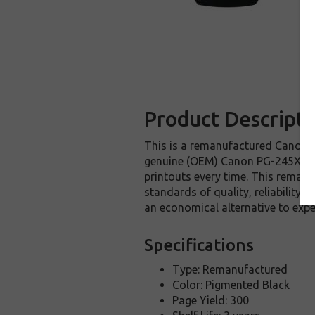
Product Descripti
This is a remanufactured Canon PG
genuine (OEM) Canon PG-245XL ink 
printouts every time. This remanu
standards of quality, reliability
an economical alternative to ex
Specifications
Type: Remanufactured
Color: Pigmented Black
Page Yield: 300