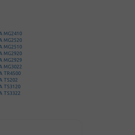
MA MG2410
MA MG2520
MA MG2510
MA MG2920
MA MG2929
MA MG3022
A TR4500
A TS202
A TS3120
A TS3322