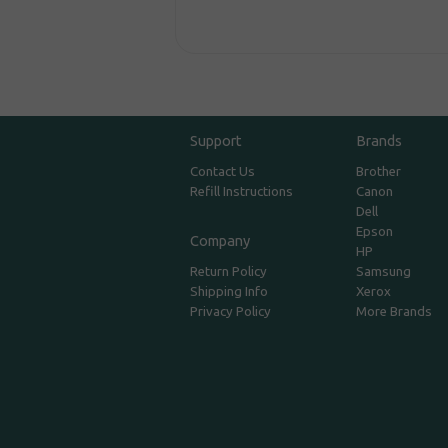
Support
Brands
Contact Us
Brother
Refill Instructions
Canon
Dell
Epson
Company
HP
Return Policy
Samsung
Shipping Info
Xerox
Privacy Policy
More Brands