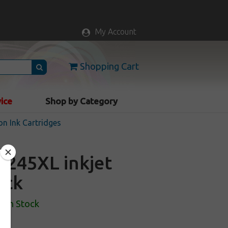
My Account
Shopping Cart
vice
Shop by Category
n Ink Cartridges
245XL inkjet
ack
In Stock