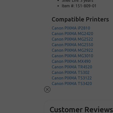
Shelf Life: 3 years
Item #: 151-809-01
Compatible Printers
Canon PIXMA iP2810
Canon PIXMA MG2420
Canon PIXMA MG2522
Canon PIXMA MG2550
Canon PIXMA MG2922
Canon PIXMA MG3010
Canon PIXMA MX490
Canon PIXMA TR4520
Canon PIXMA TS302
Canon PIXMA TS3122
Canon PIXMA TS3420
Customer Review