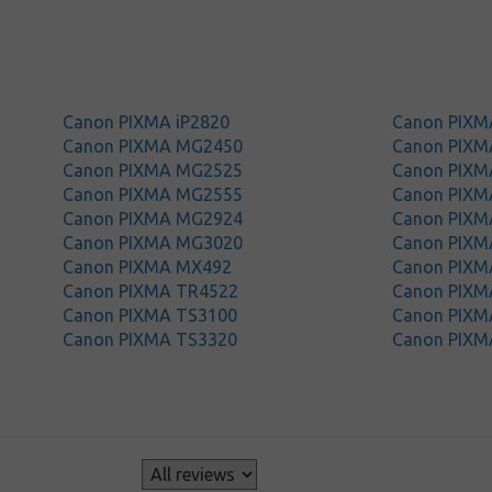
Canon PIXMA iP2820
Canon PIX
Canon PIXMA MG2450
Canon PIX
Canon PIXMA MG2525
Canon PIX
Canon PIXMA MG2555
Canon PIX
Canon PIXMA MG2924
Canon PIX
Canon PIXMA MG3020
Canon PIX
Canon PIXMA MX492
Canon PIXM
Canon PIXMA TR4522
Canon PIXM
Canon PIXMA TS3100
Canon PIXM
Canon PIXMA TS3320
Canon PIXM
s