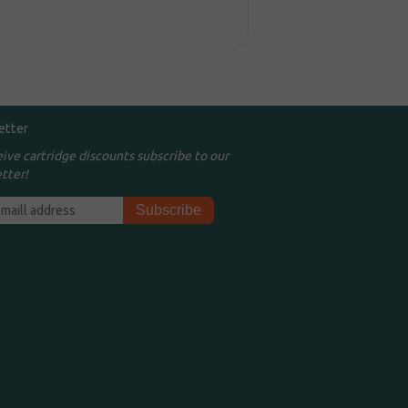
etter
eive cartridge discounts subscribe to our
tter!