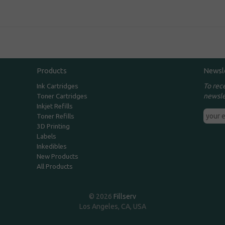
Products
Newsl
To rec
Ink Cartridges
newsle
Toner Cartridges
Inkjet Refills
Toner Refills
3D Printing
Labels
Inkedibles
New Products
All Products
© 2026
Fillserv
Los Angeles, CA, USA