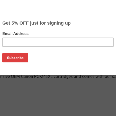
$20.79
$41.99
Buy 2 for $19.79
each (save 5%)
on
-245XL inkjet cartridge guaranteed to perform with Canon inkj
cartridge. This inkjet cartridge is made with top quality ink t
factured Canon PG-245XL inkjet cartridge is specially enginee
 and page yields. Although this cartridge is not made or endors
pensive OEM Canon PG-245XL cartridges and comes with our sa