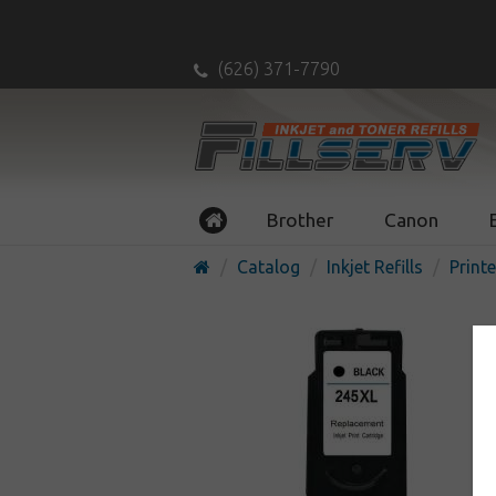
(626) 371-7790
Brother
Canon
Catalog
Inkjet Refills
Printe