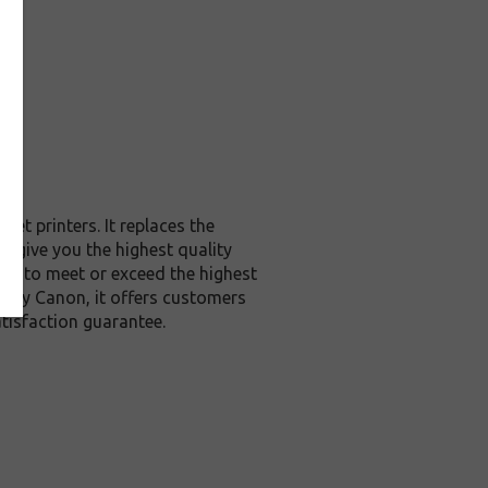
et printers. It replaces the
o give you the highest quality
red to meet or exceed the highest
ed by Canon, it offers customers
tisfaction guarantee.