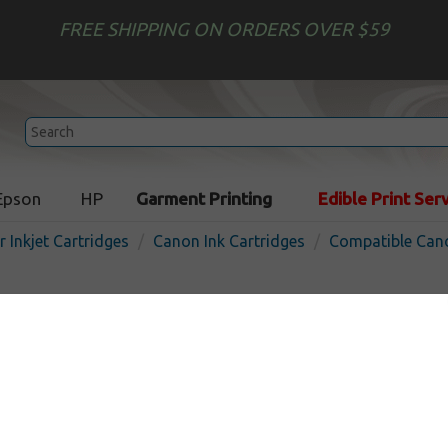
FREE SHIPPING ON ORDERS OVER $59
Epson
HP
Garment Printing
Edible Print Ser
r Inkjet Cartridges
Canon Ink Cartridges
Compatible Cano
Remanufactured Canon PG-
cartridge - high capacity bl
Pigmented Black
300
pages