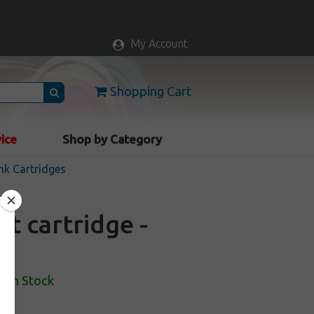
My Account
Shopping Cart
vice
Shop by Category
nk Cartridges
t cartridge -
In Stock