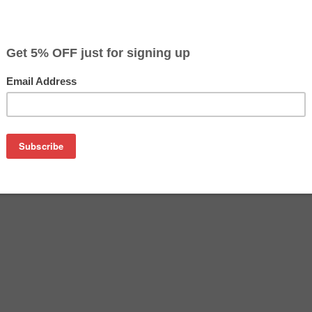
$23.49
$26.09
Buy 2 for $22.79
each (save 3%)
on
on 5207B001 (PG-240) Ink from us and save on product price 
1 (PG-240) Ink is a genuine Canon ink cartridge that delivers