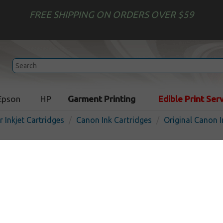
FREE SHIPPING ON ORDERS OVER $59
Epson
HP
Garment Printing
Edible Print Ser
r Inkjet Cartridges
Canon Ink Cartridges
Original Canon I
Original Canon PG-240 inkje
pigmented black
Pigmented Black
180
pages