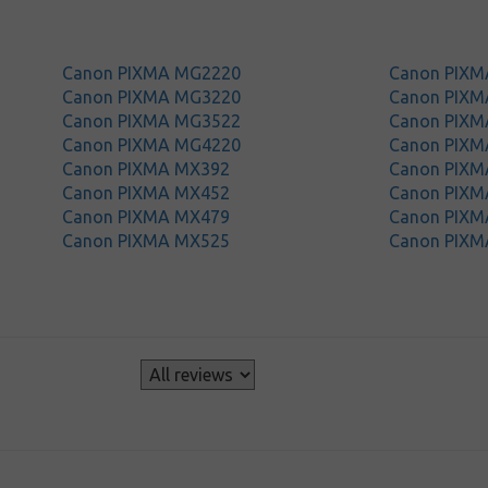
Canon PIXMA MG2220
Canon PIX
Canon PIXMA MG3220
Canon PIX
Canon PIXMA MG3522
Canon PIX
Canon PIXMA MG4220
Canon PIX
Canon PIXMA MX392
Canon PIXM
Canon PIXMA MX452
Canon PIXM
Canon PIXMA MX479
Canon PIXM
Canon PIXMA MX525
Canon PIXM
s