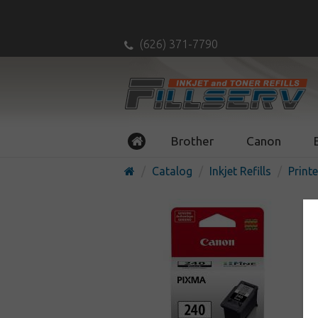
(626) 371-7790
Brother
Canon
Catalog
Inkjet Refills
Printe