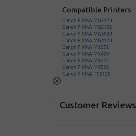
Compatible Printers
Canon PIXMA MG2120
Canon PIXMA MG3122
Canon PIXMA MG3520
Canon PIXMA MG4120
Canon PIXMA MX372
Canon PIXMA MX439
Canon PIXMA MX472
Canon PIXMA MX522
Canon PIXMA TS5120
Customer Review