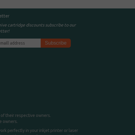
etter
eive cartridge discounts subscribe to our
tter!
of their respective owners.
me owners.
k perfectly in your inkjet printer or laser