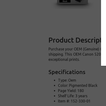
Product Descripti
Purchase your OEM (Genuine) Can
shipping. This OEM Canon 5207B00
exceptional prints.
Specifications
Type: Oem
Color: Pigmented Black
Page Yield: 180
Shelf Life: 3 years
Item #: 152-330-01