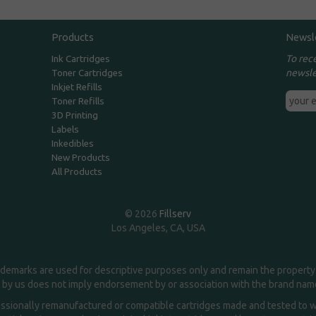
Products
Newsl
To rec
Ink Cartridges
newsle
Toner Cartridges
Inkjet Refills
Toner Refills
3D Printing
Labels
Inkedibles
New Products
All Products
© 2026
Fillserv
Los Angeles, CA, USA
demarks are used for descriptive purposes only and remain the property 
 by us does not imply endorsement by or association with the brand na
essionally remanufactured or compatible cartridges made and tested to wor