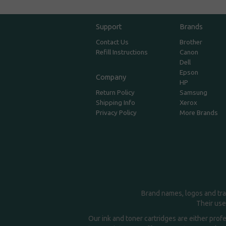
Support
Brands
Contact Us
Brother
Refill Instructions
Canon
Dell
Epson
Company
HP
Return Policy
Samsung
Shipping Info
Xerox
Privacy Policy
More Brands
Brand names, logos and tra
Their use
Our ink and toner cartridges are either prof