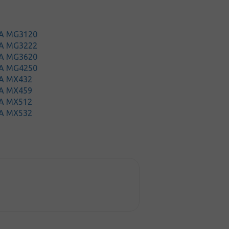
MA MG3120
MA MG3222
MA MG3620
MA MG4250
A MX432
A MX459
A MX512
A MX532