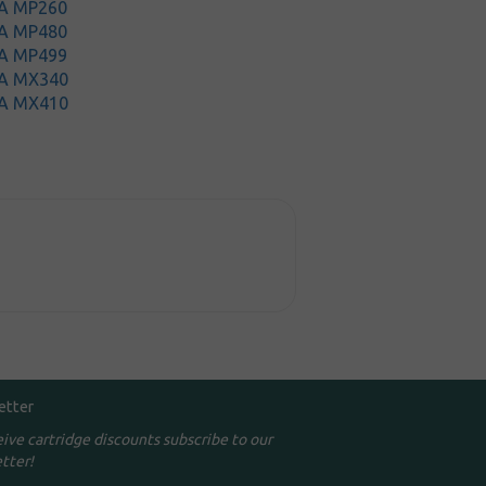
A MP260
A MP480
A MP499
A MX340
A MX410
etter
eive cartridge discounts subscribe to our
tter!