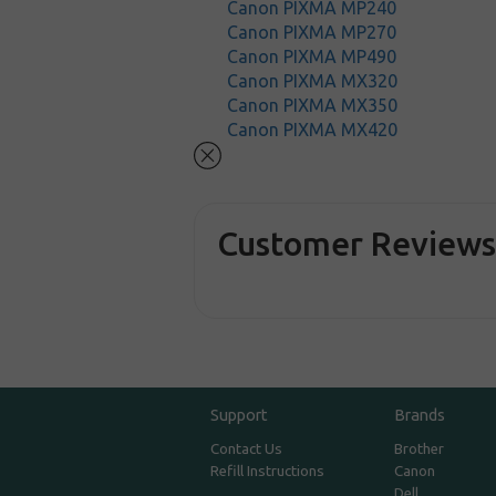
Canon PIXMA MP240
Canon PIXMA MP270
Canon PIXMA MP490
Canon PIXMA MX320
Canon PIXMA MX350
Canon PIXMA MX420
Customer Review
Support
Brands
Contact Us
Brother
Refill Instructions
Canon
Dell