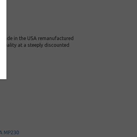
is Made in the USA remanufactured
 quality at a steeply discounted
A MP230