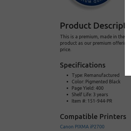
Product Descripti
This is a premium, made in the U
product as our premium offering t
price.
Specifications
Type: Remanufactured
Color: Pigmented Black
Page Yield: 400
Shelf Life: 3 years
Item #: 151-944-PR
Compatible Printers
Canon PIXMA iP2700