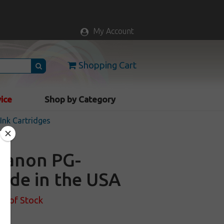
My Account
Shopping Cart
vice
Shop by Category
nk Cartridges
 Canon PG-
Made in the USA
ut of Stock