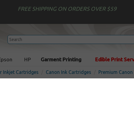
FREE SHIPPING ON ORDERS OVER $59
Epson
HP
Garment Printing
Edible Print Ser
r Inkjet Cartridges
Canon Ink Cartridges
Premium Canon I
Premium ink cartridge for
210XL - high yield black - 
O
Pigmented Black
400
pages