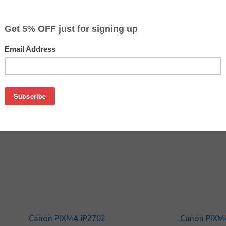
$20.99
$36.09
Buy 2 for $19.89
each (save 5%)
on
SA remanufactured inkjet cartridge. We are proud to offer th
o replace your Canon inkjet cartridge, offering you equivalent
Canon PIXMA iP2702
Canon PIXM