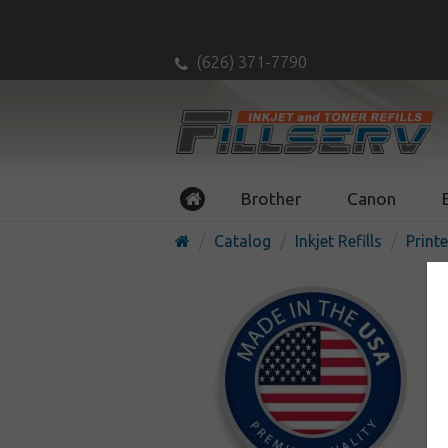
(626) 371-7790
Brother
Canon
Catalog
Inkjet Refills
Printe