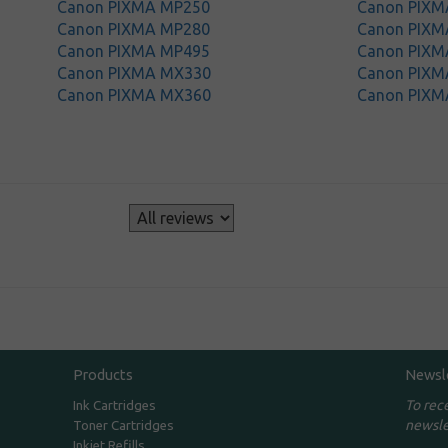
Canon PIXMA MP250
Canon PIXM
Canon PIXMA MP280
Canon PIXM
Canon PIXMA MP495
Canon PIXM
Canon PIXMA MX330
Canon PIXM
Canon PIXMA MX360
Canon PIXM
s
Products
Newsl
To rec
Ink Cartridges
newsle
Toner Cartridges
Inkjet Refills