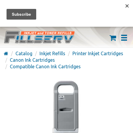
FREE SHIPPING ON ORDERS OVER $59
(626) 371-7790
Catalog
Inkjet Refills
Printer Inkjet Cartridges
Canon Ink Cartridges
Compatible Canon Ink Cartridges