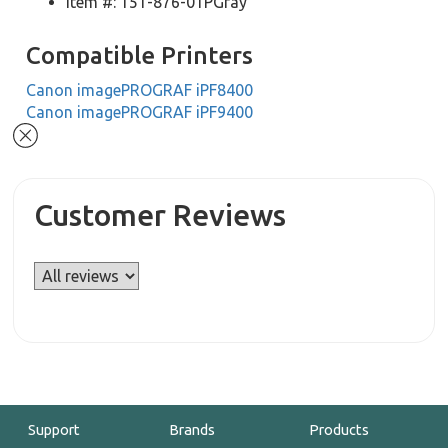
Item #: 151-876-01PGray
Compatible Printers
Canon imagePROGRAF iPF8400
Canon imagePROGRAF iPF9400
Customer Reviews
Support
Brands
Products