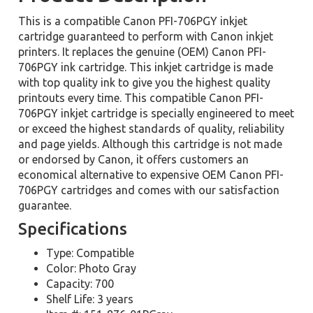
This is a compatible Canon PFI-706PGY inkjet
cartridge guaranteed to perform with Canon inkjet
printers. It replaces the genuine (OEM) Canon PFI-
706PGY ink cartridge. This inkjet cartridge is made
with top quality ink to give you the highest quality
printouts every time. This compatible Canon PFI-
706PGY inkjet cartridge is specially engineered to meet
or exceed the highest standards of quality, reliability
and page yields. Although this cartridge is not made
or endorsed by Canon, it offers customers an
economical alternative to expensive OEM Canon PFI-
706PGY cartridges and comes with our satisfaction
guarantee.
Specifications
Type: Compatible
Color: Photo Gray
Capacity: 700
Shelf Life: 3 years