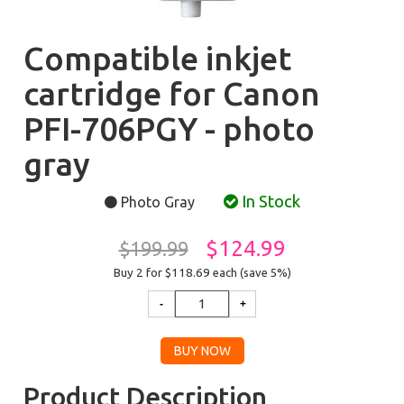
Compatible inkjet
cartridge for Canon
PFI-706PGY - photo
gray
In Stock
Photo Gray
$124.99
$199.99
Buy 2 for $118.69
each (save 5%)
Product Description