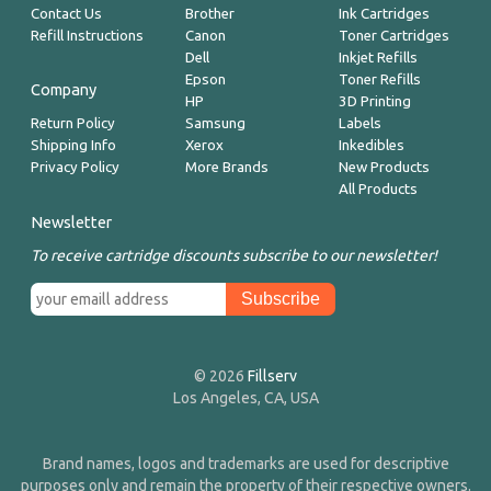
Contact Us
Brother
Ink Cartridges
Refill Instructions
Canon
Toner Cartridges
Dell
Inkjet Refills
Epson
Toner Refills
Company
HP
3D Printing
Return Policy
Samsung
Labels
Shipping Info
Xerox
Inkedibles
Privacy Policy
More Brands
New Products
All Products
Newsletter
To receive cartridge discounts subscribe to our newsletter!
© 2026
Fillserv
Los Angeles, CA, USA
Brand names, logos and trademarks are used for descriptive
purposes only and remain the property of their respective owners.