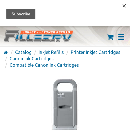
FREE SHIPPING ON ORDERS OVER $59
(626) 371-7790
Catalog
Inkjet Refills
Printer Inkjet Cartridges
Canon Ink Cartridges
Compatible Canon Ink Cartridges