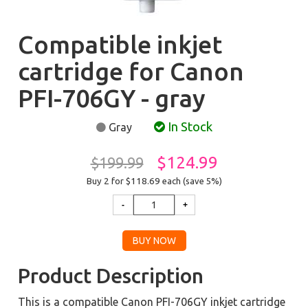
Compatible inkjet
cartridge for Canon
PFI-706GY - gray
In Stock
Gray
$124.99
$199.99
Buy 2 for $118.69
each (save 5%)
Product Description
This is a compatible Canon PFI-706GY inkjet cartridge