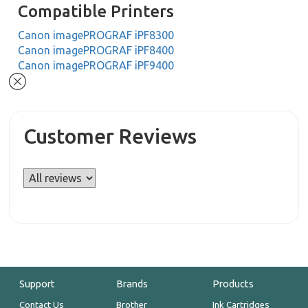
Compatible Printers
Canon imagePROGRAF iPF8300
Canon imagePROGRAF iPF8400
Canon imagePROGRAF iPF9400
Customer Reviews
Support
Brands
Products
Contact Us
Brother
Ink Cartridges