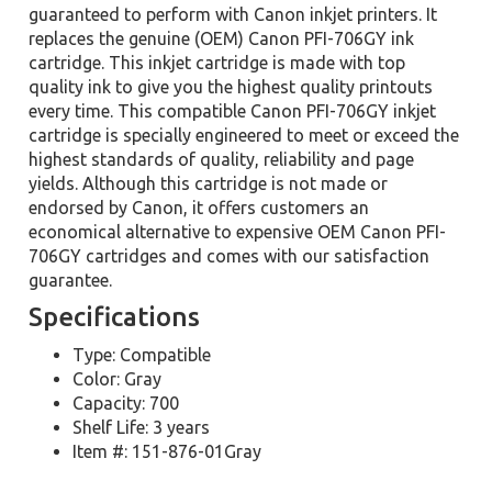
guaranteed to perform with Canon inkjet printers. It
replaces the genuine (OEM) Canon PFI-706GY ink
cartridge. This inkjet cartridge is made with top
quality ink to give you the highest quality printouts
every time. This compatible Canon PFI-706GY inkjet
cartridge is specially engineered to meet or exceed the
highest standards of quality, reliability and page
yields. Although this cartridge is not made or
endorsed by Canon, it offers customers an
economical alternative to expensive OEM Canon PFI-
706GY cartridges and comes with our satisfaction
guarantee.
Specifications
Type: Compatible
Color: Gray
Capacity: 700
Shelf Life: 3 years
Item #: 151-876-01Gray