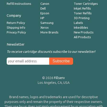
Refill Instructions
Canon
Toner Cartridges
Dell
Inkjet Refills
Epson
Toner Refills
Company
HP
3D Printing
Return Policy
Samsung
Labels
Shipping Info
Xerox
Inkedibles
Privacy Policy
More Brands
New Products
All Products
Newsletter
To receive cartridge discounts subscribe to our newsletter!
© 2026
Fillserv
Los Angeles, CA, USA
Brand names, logos and trademarks are used for descriptive
purposes only and remain the property of their respective owners.
Their use by us does not imply endorsement by or association with