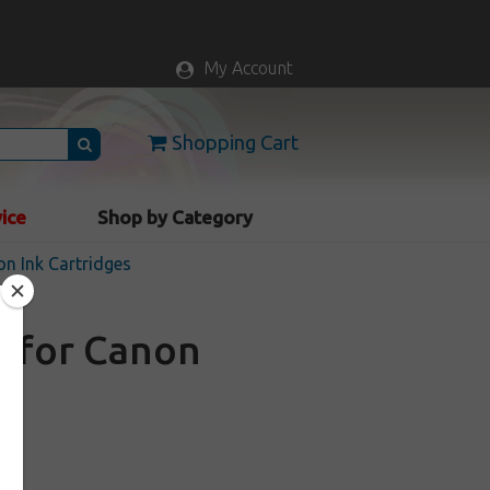
My Account
Shopping Cart
vice
Shop by Category
n Ink Cartridges
e for Canon