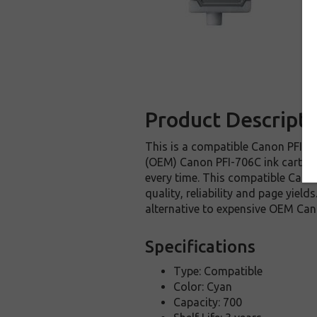
Product Descripti
This is a compatible Canon PFI-70
(OEM) Canon PFI-706C ink cartridge
every time. This compatible Canon
quality, reliability and page yie
alternative to expensive OEM Can
Specifications
Type: Compatible
Color: Cyan
Capacity: 700