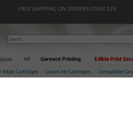
FREE SHIPPING ON ORDERS OVER $59
Epson
HP
Garment Printing
Edible Print Ser
r Inkjet Cartridges
Canon Ink Cartridges
Compatible Cano
Compatible inkjet cartridg
PFI-706C - cyan
In Stock
Cyan