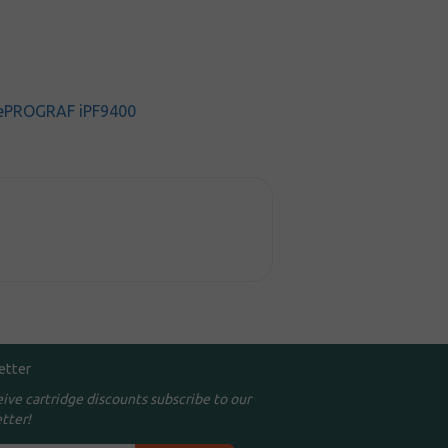
ePROGRAF iPF9400
etter
eive cartridge discounts subscribe to our
tter!