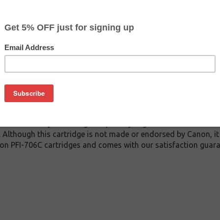
$124.99
$199.99
Buy 2 for $118.69
each (save 5%)
on
6C inkjet cartridge guaranteed to perform with Canon inkjet pri
. This inkjet cartridge is made with top quality ink to give yo
 PFI-706C inkjet cartridge is specially engineered to meet or 
lds. Although this cartridge is not made or endorsed by Canon, 
on PFI-706C cartridges and comes with our satisfaction guara