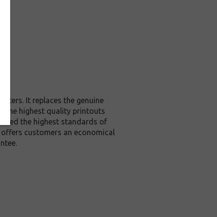
nters. It replaces the genuine
u the highest quality printouts
exceed the highest standards of
it offers customers an economical
ntee.