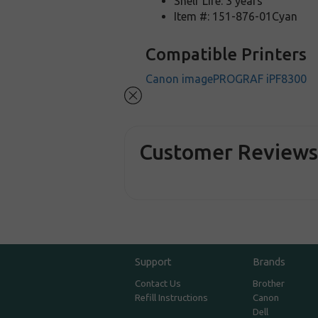
Shelf Life: 3 years
Item #: 151-876-01Cyan
Compatible Printers
Canon imagePROGRAF iPF8300
Customer Review
Support
Brands
Contact Us
Brother
Refill Instructions
Canon
Dell