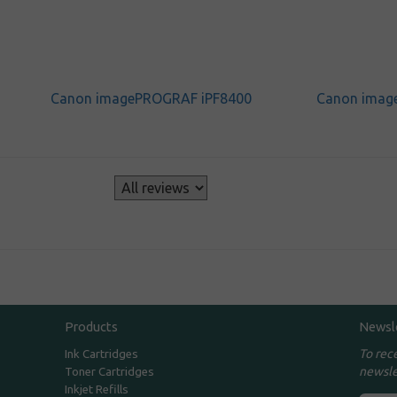
Canon imagePROGRAF iPF8400
Canon imag
s
Products
Newsl
To rec
Ink Cartridges
newsle
Toner Cartridges
Inkjet Refills