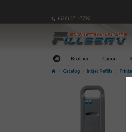
(626) 371-7790
Brother
Canon
Catalog
Inkjet Refills
Printe