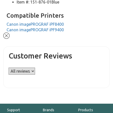
Item #: 151-876-01Blue
Compatible Printers
Canon imagePROGRAF iPF8400
Canon imagePROGRAF iPF9400
Customer Reviews
Support
Brands
Products