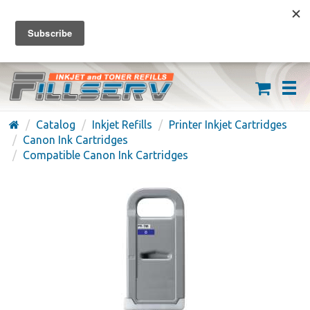
FREE SHIPPING ON ORDERS OVER $59
(626) 371-7790
Catalog
Inkjet Refills
Printer Inkjet Cartridges
Canon Ink Cartridges
Compatible Canon Ink Cartridges