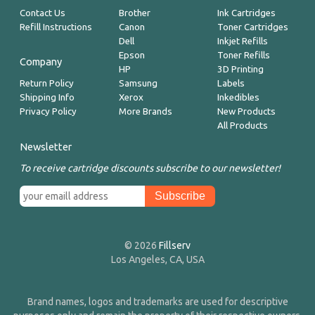
Contact Us
Brother
Ink Cartridges
Refill Instructions
Canon
Toner Cartridges
Dell
Inkjet Refills
Epson
Toner Refills
Company
HP
3D Printing
Return Policy
Samsung
Labels
Shipping Info
Xerox
Inkedibles
Privacy Policy
More Brands
New Products
All Products
Newsletter
To receive cartridge discounts subscribe to our newsletter!
© 2026
Fillserv
Los Angeles, CA, USA
Brand names, logos and trademarks are used for descriptive