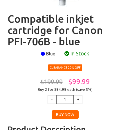
Compatible inkjet
cartridge for Canon
PFI-706B - blue
In Stock
Blue
CLEARANCE 20% OFF
$99.99
$199.99
Buy 2 for $94.99
each (save 5%)
Product Description