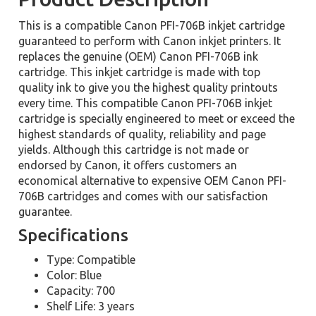
This is a compatible Canon PFI-706B inkjet cartridge
guaranteed to perform with Canon inkjet printers. It
replaces the genuine (OEM) Canon PFI-706B ink
cartridge. This inkjet cartridge is made with top
quality ink to give you the highest quality printouts
every time. This compatible Canon PFI-706B inkjet
cartridge is specially engineered to meet or exceed the
highest standards of quality, reliability and page
yields. Although this cartridge is not made or
endorsed by Canon, it offers customers an
economical alternative to expensive OEM Canon PFI-
706B cartridges and comes with our satisfaction
guarantee.
Specifications
Type: Compatible
Color: Blue
Capacity: 700
Shelf Life: 3 years