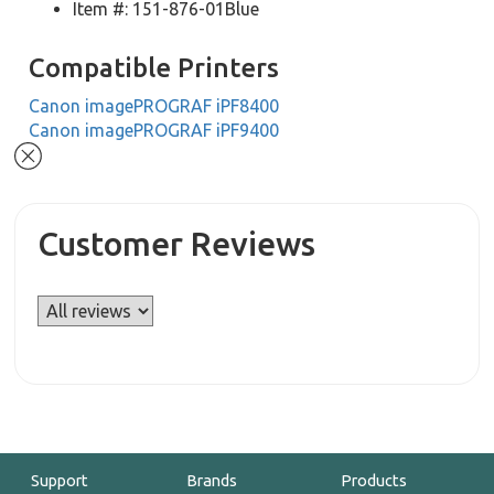
Item #: 151-876-01Blue
Compatible Printers
Canon imagePROGRAF iPF8400
Canon imagePROGRAF iPF9400
Customer Reviews
Support
Brands
Products