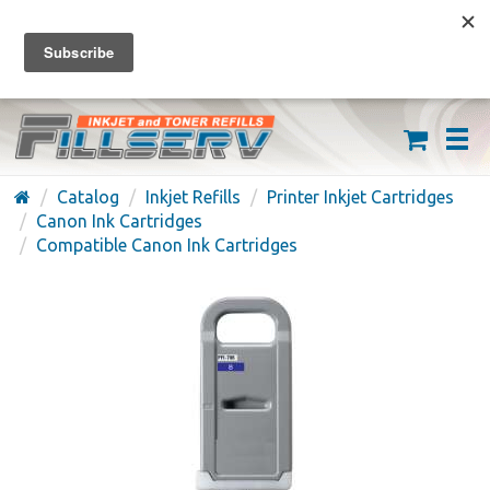
FREE SHIPPING ON ORDERS OVER $59
(626) 371-7790
Catalog
Inkjet Refills
Printer Inkjet Cartridges
Canon Ink Cartridges
Compatible Canon Ink Cartridges