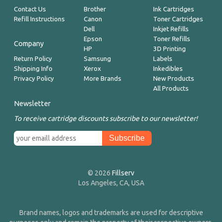
Contact Us
Brother
Ink Cartridges
Refill Instructions
Canon
Toner Cartridges
Dell
Inkjet Refills
Epson
Toner Refills
Company
HP
3D Printing
Return Policy
Samsung
Labels
Shipping Info
Xerox
Inkedibles
Privacy Policy
More Brands
New Products
All Products
Newsletter
To receive cartridge discounts subscribe to our newsletter!
© 2026
Fillserv
Los Angeles, CA, USA
Brand names, logos and trademarks are used for descriptive