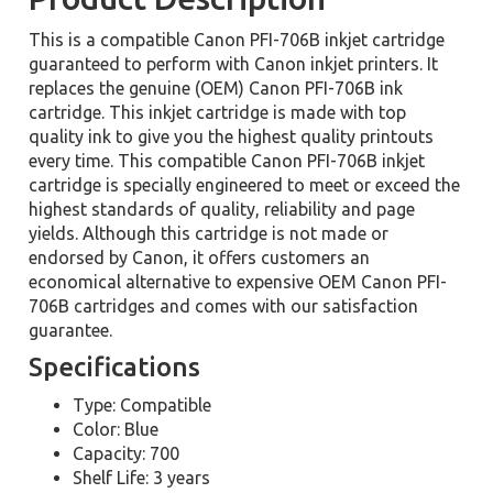
This is a compatible Canon PFI-706B inkjet cartridge
guaranteed to perform with Canon inkjet printers. It
replaces the genuine (OEM) Canon PFI-706B ink
cartridge. This inkjet cartridge is made with top
quality ink to give you the highest quality printouts
every time. This compatible Canon PFI-706B inkjet
cartridge is specially engineered to meet or exceed the
highest standards of quality, reliability and page
yields. Although this cartridge is not made or
endorsed by Canon, it offers customers an
economical alternative to expensive OEM Canon PFI-
706B cartridges and comes with our satisfaction
guarantee.
Specifications
Type: Compatible
Color: Blue
Capacity: 700
Shelf Life: 3 years