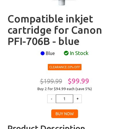
Compatible inkjet
cartridge for Canon
PFI-706B - blue
In Stock
Blue
CLEARANCE 20% OFF
$99.99
$199.99
Buy 2 for $94.99
each (save 5%)
Product Description