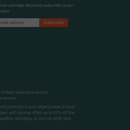
eive cartridge discounts subscribe to our
tter!
of their respective owners.
me owners.
k perfectly in your inkjet printer or laser
idges, with savings often up to 85% off the
tible cartridges, or you can refill your