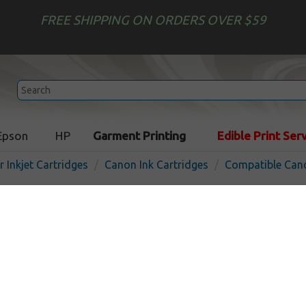
FREE SHIPPING ON ORDERS OVER $59
Epson
HP
Garment Printing
Edible Print Ser
r Inkjet Cartridges
Canon Ink Cartridges
Compatible Cano
Compatible inkjet cartridg
PFI-703C - cyan
In Stock
Cyan