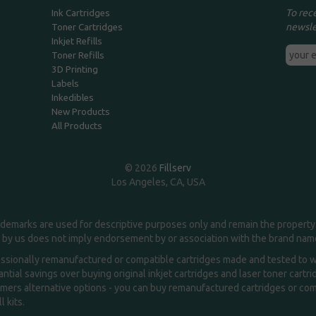
To rec
Ink Cartridges
newsle
Toner Cartridges
Inkjet Refills
Toner Refills
3D Printing
Labels
Inkedibles
New Products
All Products
© 2026
Fillserv
Los Angeles, CA, USA
demarks are used for descriptive purposes only and remain the property 
 by us does not imply endorsement by or association with the brand na
essionally remanufactured or compatible cartridges made and tested to wor
ntial savings over buying original inkjet cartridges and laser toner cartr
ers alternative options - you can buy remanufactured cartridges or compa
l kits.