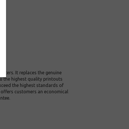
nters. It replaces the genuine
u the highest quality printouts
exceed the highest standards of
it offers customers an economical
ntee.