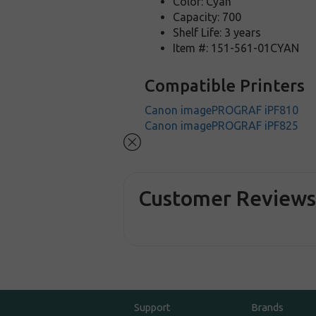
Color: Cyan
Capacity: 700
Shelf Life: 3 years
Item #: 151-561-01CYAN
Compatible Printers
Canon imagePROGRAF iPF810
Canon imagePROGRAF iPF825
Customer Review
Support
Brands