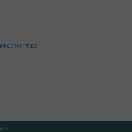
ePROGRAF iPF820
etter