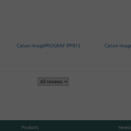
Canon imagePROGRAF iPF815
Canon imag
s
Products
Newsl