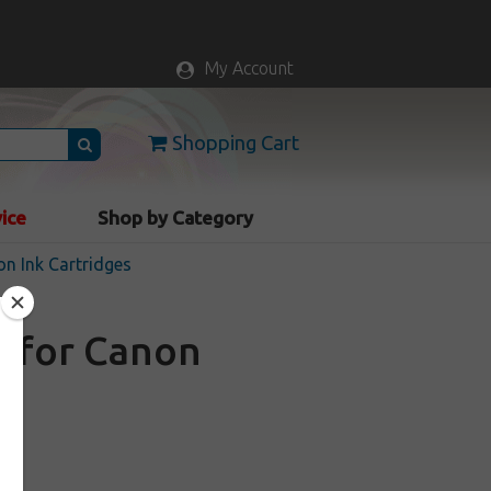
My Account
Shopping Cart
vice
Shop by Category
n Ink Cartridges
e for Canon