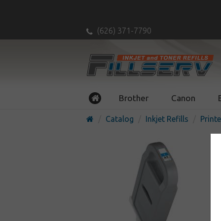
(626) 371-7790
Brother
Canon
Catalog
Inkjet Refills
Printe