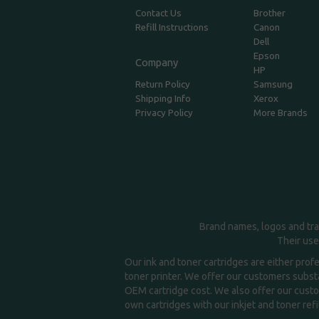
Contact Us
Brother
Refill Instructions
Canon
Dell
Epson
Company
HP
Return Policy
Samsung
Shipping Info
Xerox
Privacy Policy
More Brands
Brand names, logos and tra
Their use
Our ink and toner cartridges are either prof
toner printer. We offer our customers substa
OEM cartridge cost. We also offer our custom
own cartridges with our inkjet and toner refil