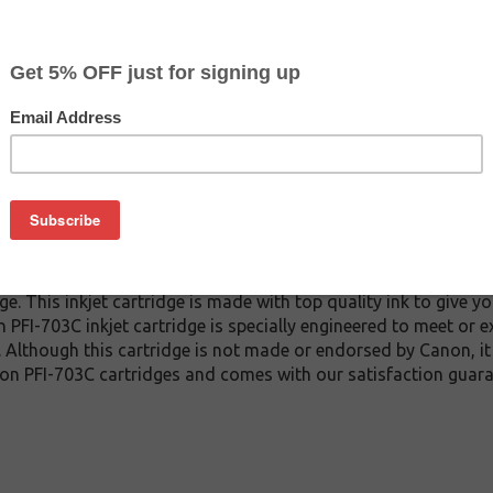
CLEARANCE 20% OFF
$111.99
$177.59
Buy 2 for $106.39
each (save 5%)
on
3C inkjet cartridge guaranteed to perform with Canon inkjet pri
. This inkjet cartridge is made with top quality ink to give yo
 PFI-703C inkjet cartridge is specially engineered to meet or 
lds. Although this cartridge is not made or endorsed by Canon, 
on PFI-703C cartridges and comes with our satisfaction guara