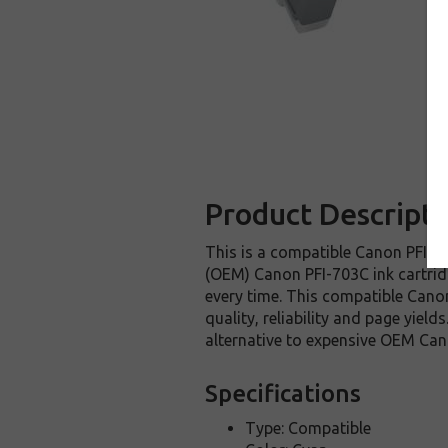
Product Descripti
This is a compatible Canon PFI-70
(OEM) Canon PFI-703C ink cartridge
every time. This compatible Canon
quality, reliability and page yie
alternative to expensive OEM Can
Specifications
Type: Compatible