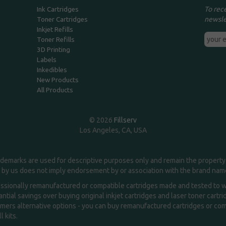
To rec
Ink Cartridges
newsle
Toner Cartridges
Inkjet Refills
Toner Refills
3D Printing
Labels
Inkedibles
New Products
All Products
© 2026
Fillserv
Los Angeles, CA, USA
demarks are used for descriptive purposes only and remain the property 
 by us does not imply endorsement by or association with the brand na
essionally remanufactured or compatible cartridges made and tested to wor
ntial savings over buying original inkjet cartridges and laser toner cartr
ers alternative options - you can buy remanufactured cartridges or compa
l kits.