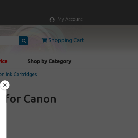
My Account
Shopping Cart
vice
Shop by Category
n Ink Cartridges
e for Canon