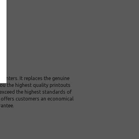
rinters. It replaces the genuine
ou the highest quality printouts
 exceed the highest standards of
it offers customers an economical
rantee.