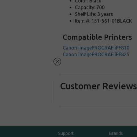
Color: Black
Capacity: 700
Shelf Life: 3 years
Item #: 151-561-01BLACK
Compatible Printers
Canon imagePROGRAF iPF810
Canon imagePROGRAF iPF825
Customer Review
Support
Brands