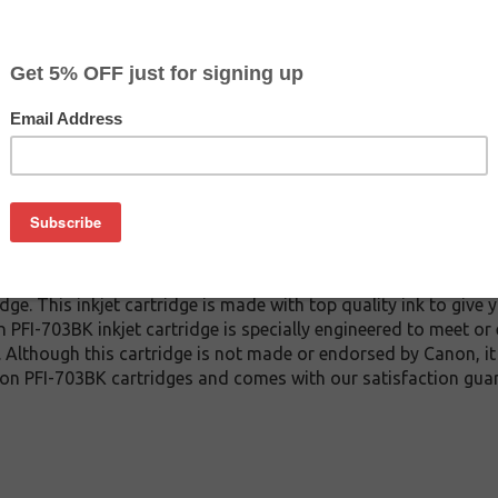
CLEARANCE 20% OFF
$111.99
$177.59
Buy 2 for $106.39
each (save 5%)
on
3BK inkjet cartridge guaranteed to perform with Canon inkjet p
e. This inkjet cartridge is made with top quality ink to give y
 PFI-703BK inkjet cartridge is specially engineered to meet or
lds. Although this cartridge is not made or endorsed by Canon, 
on PFI-703BK cartridges and comes with our satisfaction gua