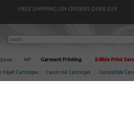
FREE SHIPPING ON ORDERS OVER $59
Epson
HP
Garment Printing
Edible Print Ser
r Inkjet Cartridges
Canon Ink Cartridges
Compatible Cano
Compatible inkjet cartridg
PFI-703BK - black
In Stock
Black