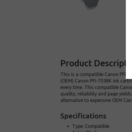
Product Descripti
This is a compatible Canon PFI-70
(OEM) Canon PFI-703BK ink cartridg
every time. This compatible Canon
quality, reliability and page yie
alternative to expensive OEM Can
Specifications
Type: Compatible