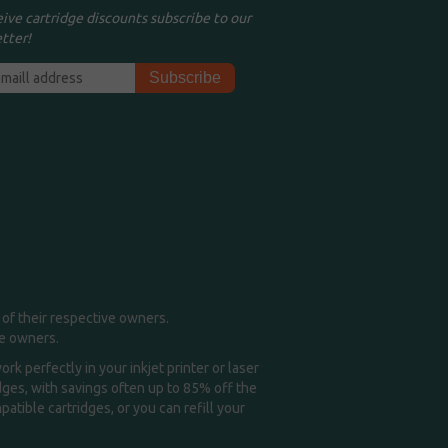
eive cartridge discounts subscribe to our
tter!
of their respective owners.
me owners.
k perfectly in your inkjet printer or laser
idges, with savings often up to 85% off the
tible cartridges, or you can refill your