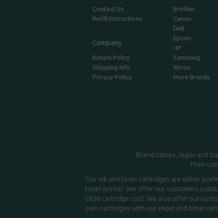
Contact Us
Brother
Refill Instructions
Canon
Dell
Epson
Company
HP
Return Policy
Samsung
Shipping Info
Xerox
Privacy Policy
More Brands
Brand names, logos and tra
Their use
Our ink and toner cartridges are either prof
toner printer. We offer our customers substa
OEM cartridge cost. We also offer our custom
own cartridges with our inkjet and toner refil