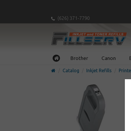
(626) 371-7790
Brother
Canon
Catalog
Inkjet Refills
Printe