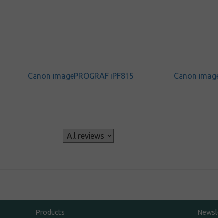
Canon imagePROGRAF iPF815
Canon imag
s
Products
Newsl