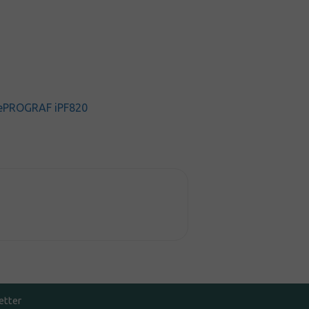
ePROGRAF iPF820
etter