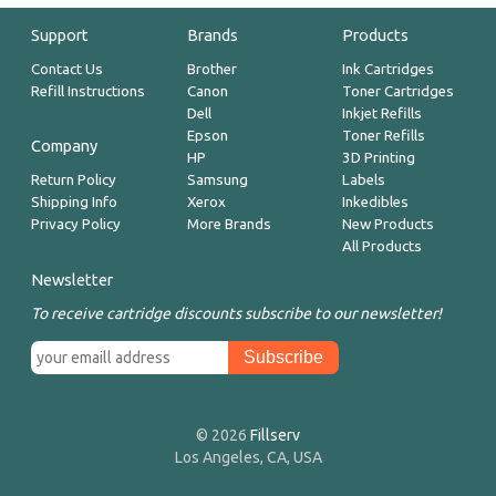
Support
Brands
Products
Contact Us
Brother
Ink Cartridges
Refill Instructions
Canon
Toner Cartridges
Dell
Inkjet Refills
Epson
Toner Refills
Company
HP
3D Printing
Return Policy
Samsung
Labels
Shipping Info
Xerox
Inkedibles
Privacy Policy
More Brands
New Products
All Products
Newsletter
To receive cartridge discounts subscribe to our newsletter!
© 2026
Fillserv
Los Angeles, CA, USA