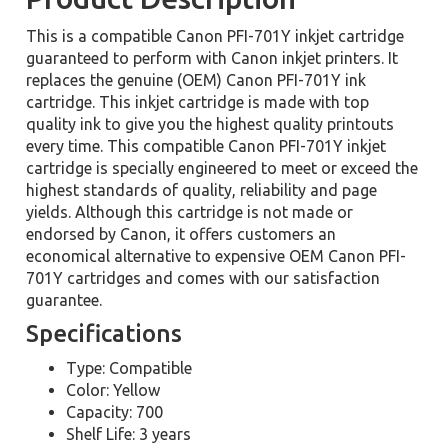
This is a compatible Canon PFI-701Y inkjet cartridge
guaranteed to perform with Canon inkjet printers. It
replaces the genuine (OEM) Canon PFI-701Y ink
cartridge. This inkjet cartridge is made with top
quality ink to give you the highest quality printouts
every time. This compatible Canon PFI-701Y inkjet
cartridge is specially engineered to meet or exceed the
highest standards of quality, reliability and page
yields. Although this cartridge is not made or
endorsed by Canon, it offers customers an
economical alternative to expensive OEM Canon PFI-
701Y cartridges and comes with our satisfaction
guarantee.
Specifications
Type: Compatible
Color: Yellow
Capacity: 700
Shelf Life: 3 years