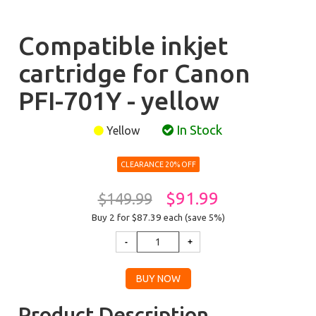
Compatible inkjet
cartridge for Canon
PFI-701Y - yellow
In Stock
Yellow
CLEARANCE 20% OFF
$91.99
$149.99
Buy 2 for $87.39
each (save 5%)
Product Description