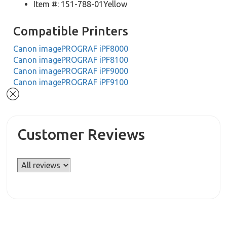
Item #: 151-788-01Yellow
Compatible Printers
Canon imagePROGRAF iPF8000
Canon imagePROGRAF iPF8100
Canon imagePROGRAF iPF9000
Canon imagePROGRAF iPF9100
Customer Reviews