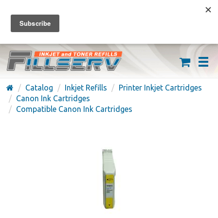
FREE SHIPPING ON ORDERS OVER $59
(626) 371-7790
Catalog
Inkjet Refills
Printer Inkjet Cartridges
Canon Ink Cartridges
Compatible Canon Ink Cartridges