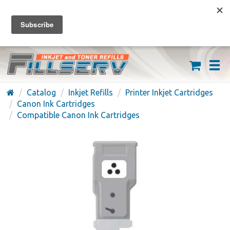
FREE SHIPPING ON ORDERS OVER $59
(626) 371-7790
Catalog
Inkjet Refills
Printer Inkjet Cartridges
Canon Ink Cartridges
Compatible Canon Ink Cartridges