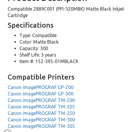
Compatible 2889C001 (PFI-320MBK) Matte Black Inkjet
Cartridge
Specifications
Type: Compatible
Color: Matte Black
Capacity: 300
Shelf Life: 3 years
Item #: 152-395-01MBLACK
Compatible Printers
Canon imagePROGRAF GP-200
Canon imagePROGRAF GP-300
Canon imagePROGRAF TM-200
Canon imagePROGRAF TM-205
Canon imagePROGRAF TM-250
Canon imagePROGRAF TM-300
Canon imagePROGRAF TM-305