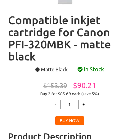
Compatible inkjet
cartridge for Canon
PFI-320MBK - matte
black
In Stock
Matte Black
$90.21
$153.39
Buy 2 for $85.69
each (save 5%)
Product Description