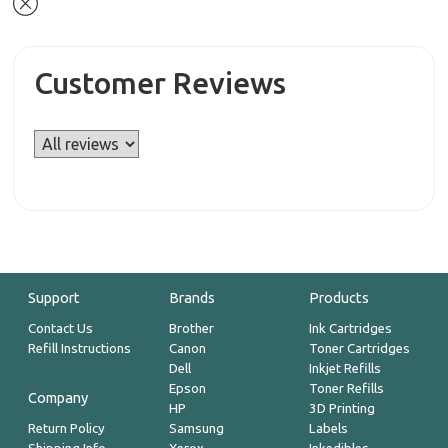
Customer Reviews
Support
Brands
Products
Contact Us
Brother
Ink Cartridges
Refill Instructions
Canon
Toner Cartridges
Dell
Inkjet Refills
Epson
Toner Refills
Company
HP
3D Printing
Return Policy
Samsung
Labels