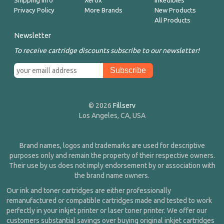
Shipping Info
Xerox
Inkedibles
Privacy Policy
More Brands
New Products
All Products
Newsletter
To receive cartridge discounts subscribe to our newsletter!
© 2026
Fillserv
Los Angeles, CA, USA
Brand names, logos and trademarks are used for descriptive
purposes only and remain the property of their respective owners.
Their use by us does not imply endorsement by or association with
the brand name owners.
Our ink and toner cartridges are either professionally
remanufactured or compatible cartridges made and tested to work
perfectly in your inkjet printer or laser toner printer. We offer our
customers substantial savings over buying original inkjet cartridges