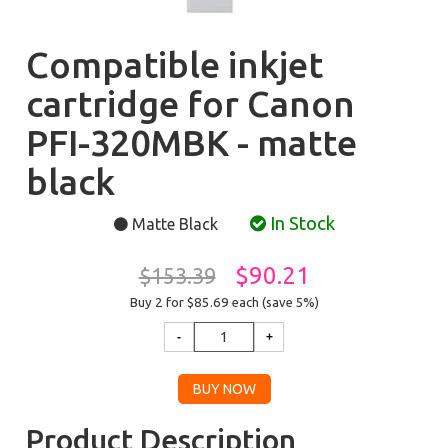
Compatible inkjet
cartridge for Canon
PFI-320MBK - matte
black
In Stock
Matte Black
$90.21
$153.39
Buy 2 for $85.69
each (save 5%)
Product Description