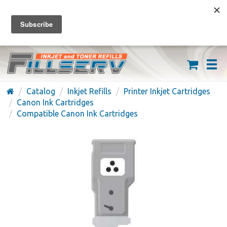
FREE SHIPPING ON ORDERS OVER $59
(626) 371-7790
Catalog
Inkjet Refills
Printer Inkjet Cartridges
Canon Ink Cartridges
Compatible Canon Ink Cartridges