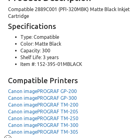
Compatible 2889C001 (PFI-320MBK) Matte Black Inkjet
Cartridge
Specifications
Type: Compatible
Color: Matte Black
Capacity: 300
Shelf Life: 3 years
Item #: 152-395-01MBLACK
Compatible Printers
Canon imagePROGRAF GP-200
Canon imagePROGRAF GP-300
Canon imagePROGRAF TM-200
Canon imagePROGRAF TM-205
Canon imagePROGRAF TM-250
Canon imagePROGRAF TM-300
Canon imagePROGRAF TM-305