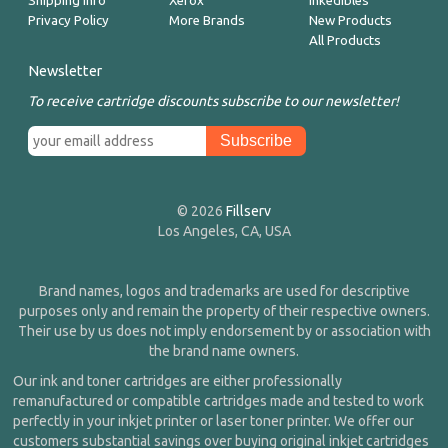
Shipping Info
Xerox
Inkedibles
Privacy Policy
More Brands
New Products
All Products
Newsletter
To receive cartridge discounts subscribe to our newsletter!
© 2026
Fillserv
Los Angeles, CA, USA
Brand names, logos and trademarks are used for descriptive
purposes only and remain the property of their respective owners.
Their use by us does not imply endorsement by or association with
the brand name owners.
Our ink and toner cartridges are either professionally
remanufactured or compatible cartridges made and tested to work
perfectly in your inkjet printer or laser toner printer. We offer our
customers substantial savings over buying original inkjet cartridges