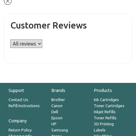
Customer Reviews
Support
Brands
Products
Contact Us
Brother
Ink Cartridges
Refill Instructions
Canon
Toner Cartridges
Dell
Inkjet Refills
Epson
Toner Refills
Company
HP
3D Printing
Return Policy
Samsung
Labels