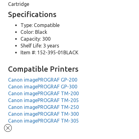
Cartridge
Specifications
Type: Compatible
Color: Black
Capacity: 300
Shelf Life: 3 years
Item #: 152-395-01BLACK
Compatible Printers
Canon imagePROGRAF GP-200
Canon imagePROGRAF GP-300
Canon imagePROGRAF TM-200
Canon imagePROGRAF TM-205
Canon imagePROGRAF TM-250
Canon imagePROGRAF TM-300
Canon imagePROGRAF TM-305