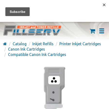
FREE SHIPPING ON ORDERS OVER $59
(626) 371-7790
Catalog
Inkjet Refills
Printer Inkjet Cartridges
Canon Ink Cartridges
Compatible Canon Ink Cartridges