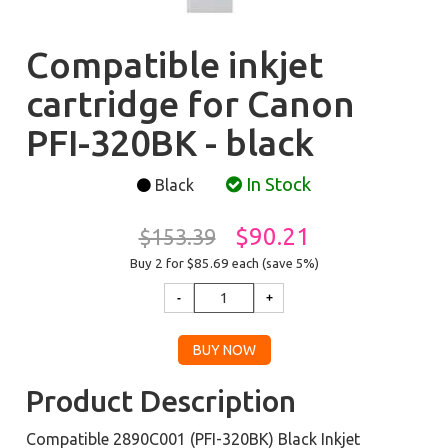
Compatible inkjet
cartridge for Canon
PFI-320BK - black
In Stock
Black
$90.21
$153.39
Buy 2 for $85.69
each (save 5%)
Product Description
Compatible 2890C001 (PFI-320BK) Black Inkjet