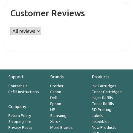
Customer Reviews
Support
Brands
Products
Contact Us
Brother
Ink Cartridges
Refill Instructions
Canon
Toner Cartridges
Dell
Inkjet Refills
Epson
Toner Refills
Company
HP
3D Printing
Return Policy
Samsung
Labels
Shipping Info
Xerox
Inkedibles
Privacy Policy
More Brands
New Products