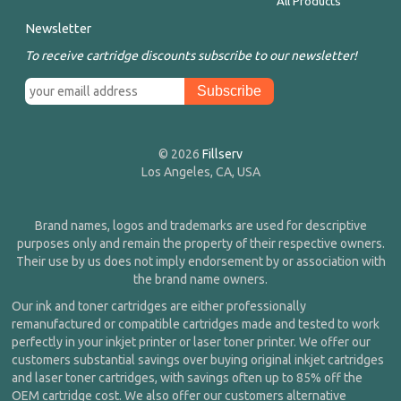
All Products
Newsletter
To receive cartridge discounts subscribe to our newsletter!
© 2026
Fillserv
Los Angeles, CA, USA
Brand names, logos and trademarks are used for descriptive
purposes only and remain the property of their respective owners.
Their use by us does not imply endorsement by or association with
the brand name owners.
Our ink and toner cartridges are either professionally
remanufactured or compatible cartridges made and tested to work
perfectly in your inkjet printer or laser toner printer. We offer our
customers substantial savings over buying original inkjet cartridges
and laser toner cartridges, with savings often up to 85% off the
OEM cartridge cost. We also offer our customers alternative